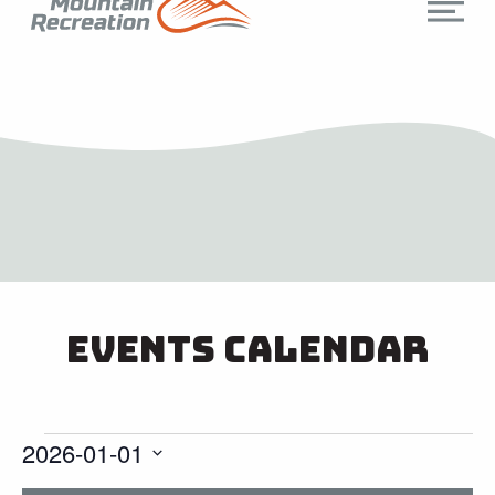
Events Calendar
2026-01-01
Select