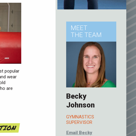
MEET
THE TEAM
st popular
 and wear
old
who are
Becky
Johnson
GYMNASTICS
SUPERVISOR
ATION
Email Becky