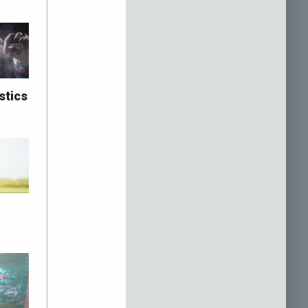
stics