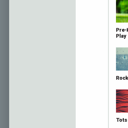
Pre-
Play
Rock
Tots