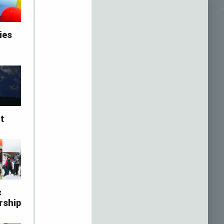
ies
t
c
rship