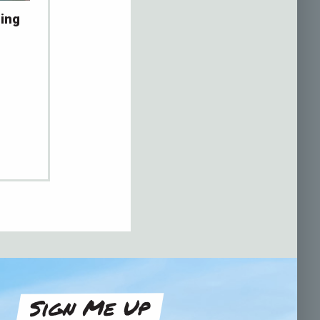
ing
Sign Me Up