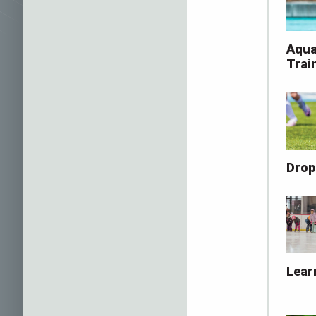
Aqua
Trai
Drop
Lear