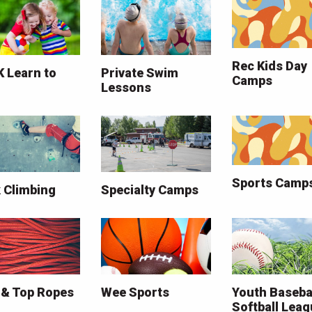
Rec Kids Day
K Learn to
Private Swim
Camps
Lessons
Sports Camp
 Climbing
Specialty Camps
 & Top Ropes
Wee Sports
Youth Baseba
Softball Lea