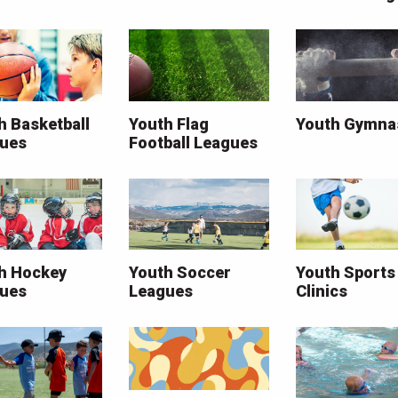
h Basketball
Youth Flag
Youth Gymna
ues
Football Leagues
h Hockey
Youth Soccer
Youth Sports
ues
Leagues
Clinics