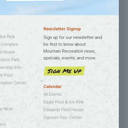
Newsletter Signup
Ice Rink
Sign up for our newsletter and
s Complex
be first to know about
Mountain Recreation news,
ld House
specials, events, and more.
edom Park
bership Info
Sign Me Up
k Pool
eation Center
Calendar
All Events
Eagle Pool & Ice Rink
ay Nice
Edwards Field House
Gypsum Rec Center
ers