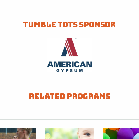
Tumble Tots Sponsor
Related Programs