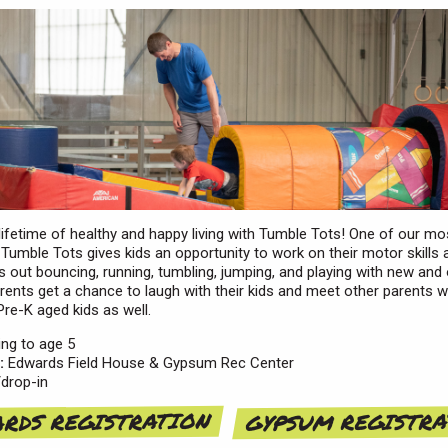
 lifetime of healthy and happy living with Tumble Tots! One of our mo
Tumble Tots gives kids an opportunity to work on their motor skills
 out bouncing, running, tumbling, jumping, and playing with new and 
arents get a chance to laugh with their kids and meet other parents 
Pre-K aged kids as well.
ng to age 5
:
Edwards Field House & Gypsum Rec Center
drop-in
RDS REGISTRATION
GYPSUM REGISTR