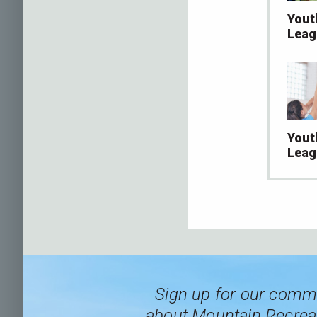
Yout
Leag
Yout
Leag
Sign up for our commu
about Mountain Recreat