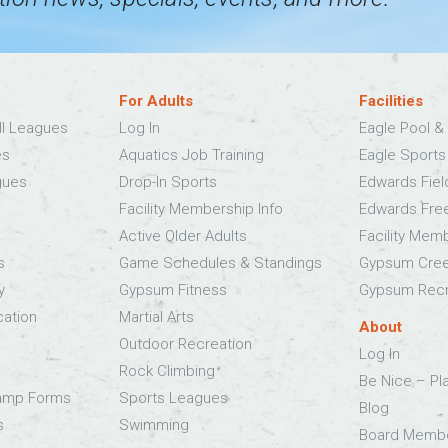
For Adults
Facilities
ll Leagues
Log In
Eagle Pool & 
es
Aquatics Job Training
Eagle Sport
gues
Drop-In Sports
Edwards Fie
Facility Membership Info
Edwards Fre
Active Older Adults
Facility Mem
s
Game Schedules & Standings
Gypsum Cree
y
Gypsum Fitness
Gypsum Recr
cation
Martial Arts
About
Outdoor Recreation
Log In
Rock Climbing
Be Nice – Pl
Camp Forms
Sports Leagues
Blog
s
Swimming
Board Memb