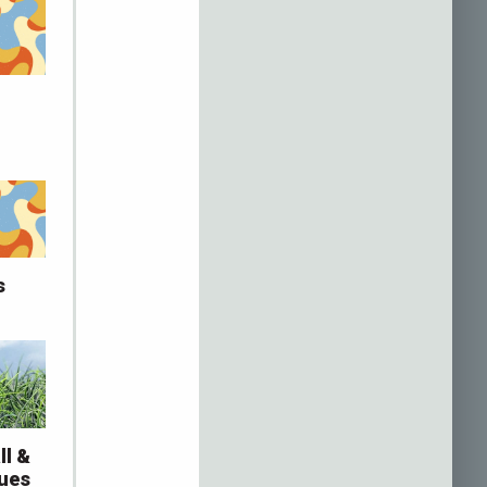
s
ll &
gues