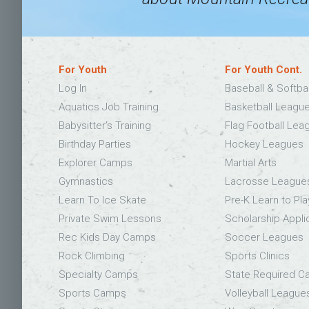
For Youth
For Youth Cont.
Log In
Baseball & Softba
Aquatics Job Training
Basketball Leagu
Babysitter’s Training
Flag Football Lea
Birthday Parties
Hockey Leagues
Explorer Camps
Martial Arts
Gymnastics
Lacrosse League
Learn To Ice Skate
Pre-K Learn to Pla
Private Swim Lessons
Scholarship Appli
Rec Kids Day Camps
Soccer Leagues
Rock Climbing
Sports Clinics
Specialty Camps
State Required 
Sports Camps
Volleyball League