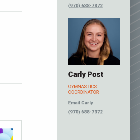
(970) 688-7372
Carly Post
GYMNASTICS
COORDINATOR
Email Carly
(970) 688-7372