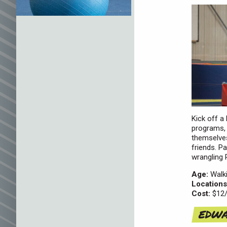
Kick off a
programs, 
themselves
friends. P
wrangling 
Age:
Walki
Locations
Cost:
$12/
EDWA