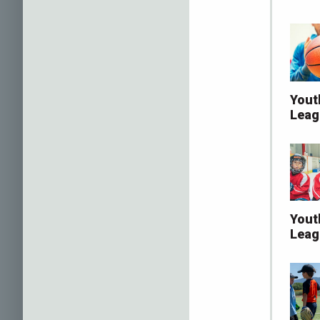
Yout
Leag
Yout
Leag