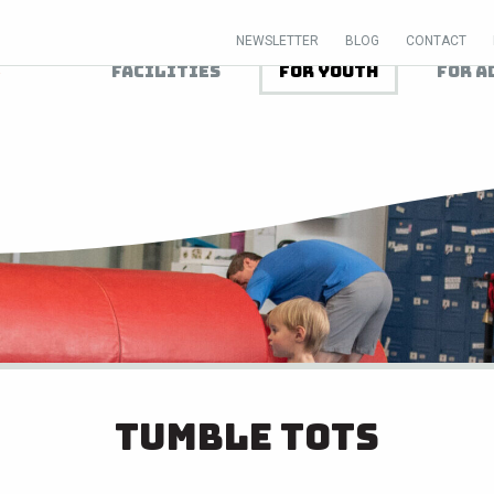
NEWSLETTER
BLOG
CONTACT
Facilities
For Youth
For A
Tumble Tots