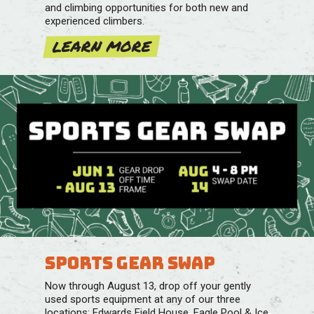
and climbing opportunities for both new and
experienced climbers.
LEARN MORE
Sports Gear Swap
Now through August 13, drop off your gently
used sports equipment at any of our three
locations: Edwards Field House, Eagle Pool & Ice