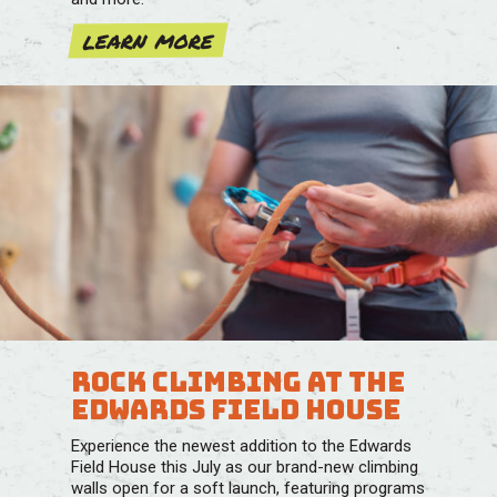
learn more
ROCK CLIMBING AT THE
EDWARDS FIELD HOUSE
Experience the newest addition to the Edwards
Field House this July as our brand-new climbing
walls open for a soft launch, featuring programs