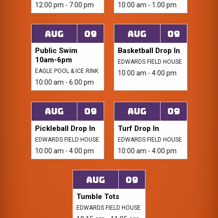
12:00 pm - 7:00 pm
10:00 am - 1:00 pm
Aug
09
Aug
09
Public Swim
Basketball Drop In
10am-6pm
EDWARDS FIELD HOUSE
EAGLE POOL & ICE RINK
10:00 am - 4:00 pm
10:00 am - 6:00 pm
Aug
09
Aug
09
Pickleball Drop In
Turf Drop In
EDWARDS FIELD HOUSE
EDWARDS FIELD HOUSE
10:00 am - 4:00 pm
10:00 am - 4:00 pm
Aug
09
Tumble Tots
EDWARDS FIELD HOUSE