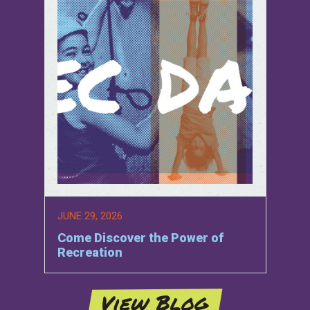
JUNE 29, 2026
Come Discover the Power of
Recreation
View Blog