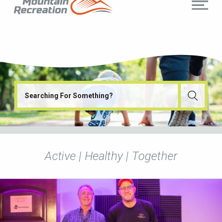
Active | Healthy | Together