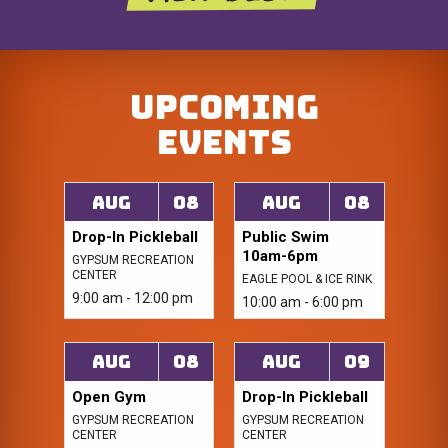
Upcoming
Events
Aug
08
Aug
08
Drop-In Pickleball
Public Swim
10am-6pm
GYPSUM RECREATION
CENTER
EAGLE POOL & ICE RINK
9:00 am - 12:00 pm
10:00 am - 6:00 pm
Aug
08
Aug
09
Open Gym
Drop-In Pickleball
GYPSUM RECREATION
GYPSUM RECREATION
CENTER
CENTER