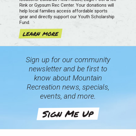
Rink or Gypsum Rec Center. Your donations will
help local families access affordable sports
gear and directly support our Youth Scholarship
Fund.
learn more
Sign up for our community
newsletter and be first to
know about Mountain
Recreation news, specials,
events, and more.
Sign Me Up