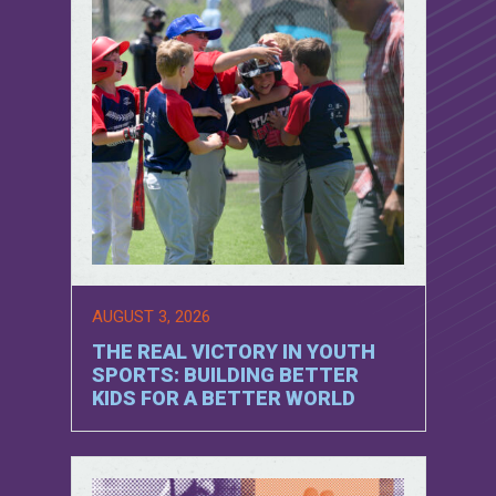
AUGUST 3, 2026
THE REAL VICTORY IN YOUTH
SPORTS: BUILDING BETTER
KIDS FOR A BETTER WORLD