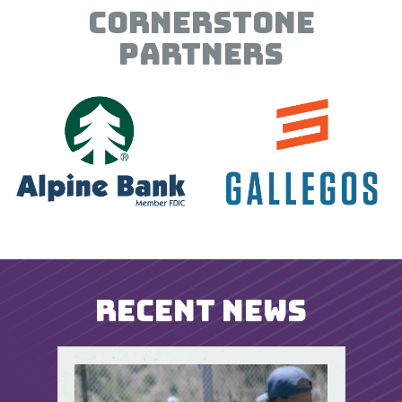
Cornerstone
Partners
Recent News