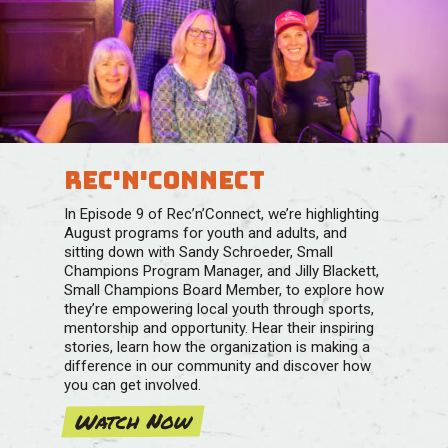
Rec'n'Connect
In Episode 9 of Rec’n’Connect, we’re highlighting
August programs for youth and adults, and
sitting down with Sandy Schroeder, Small
Champions Program Manager, and Jilly Blackett,
Small Champions Board Member, to explore how
they’re empowering local youth through sports,
mentorship and opportunity. Hear their inspiring
stories, learn how the organization is making a
difference in our community and discover how
you can get involved.
Watch Now