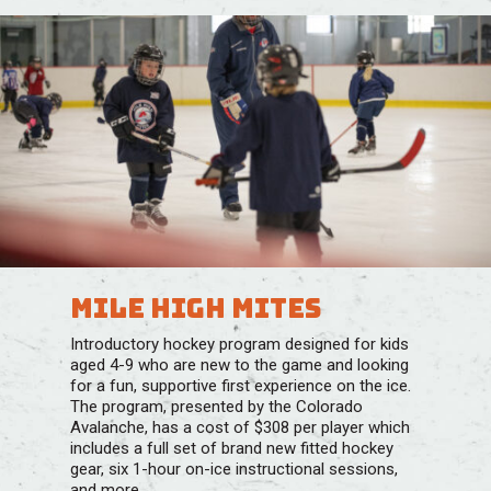
Mile High Mites
Introductory hockey program designed for kids
aged 4-9 who are new to the game and looking
for a fun, supportive first experience on the ice. ​
The program, presented by the Colorado
Avalanche, has a cost of $308 per player which
includes a full set of brand new fitted hockey
gear, six 1-hour on-ice instructional sessions,
and more.