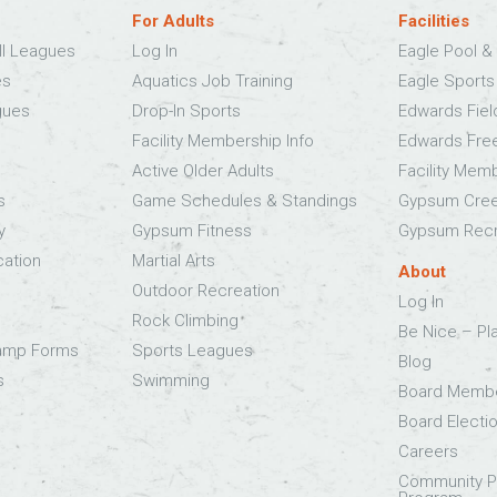
For Adults
Facilities
ll Leagues
Log In
Eagle Pool & 
es
Aquatics Job Training
Eagle Sport
gues
Drop-In Sports
Edwards Fie
Facility Membership Info
Edwards Fre
Active Older Adults
Facility Mem
s
Game Schedules & Standings
Gypsum Cree
y
Gypsum Fitness
Gypsum Recr
cation
Martial Arts
About
Outdoor Recreation
Log In
Rock Climbing
Be Nice – Pl
Camp Forms
Sports Leagues
Blog
s
Swimming
Board Memb
Board Electi
Careers
Community Pa