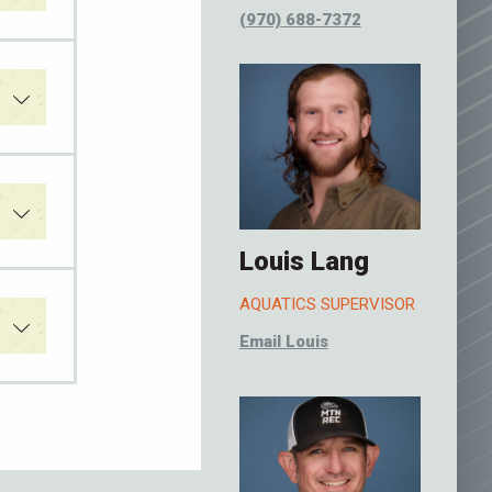
(970) 688-7372
Louis Lang
AQUATICS SUPERVISOR
Email Louis