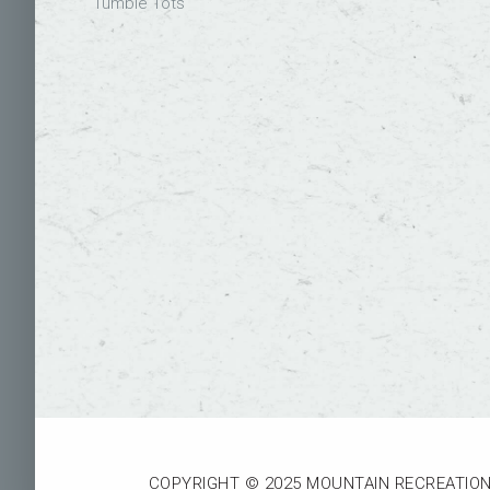
Tumble Tots
COPYRIGHT © 2025 MOUNTAIN RECREATION