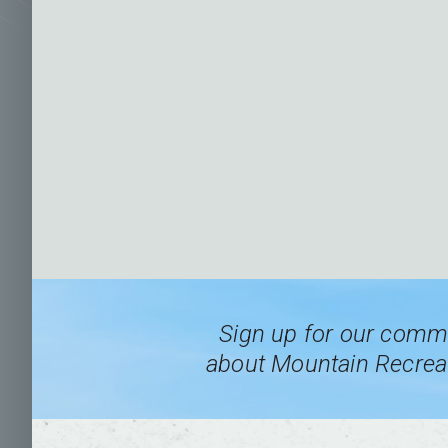
Sign up for our commu
about Mountain Recreat