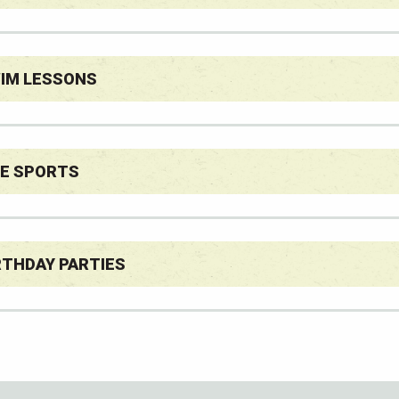
IM LESSONS
E SPORTS
RTHDAY PARTIES