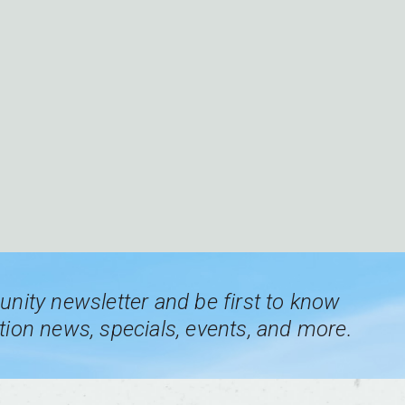
nity newsletter and be first to know
ion news, specials, events, and more.