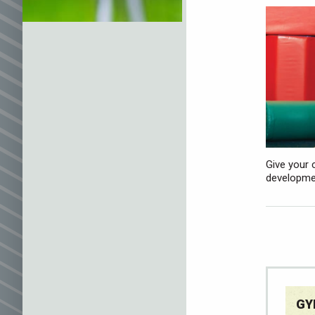
Give your 
developmen
GY