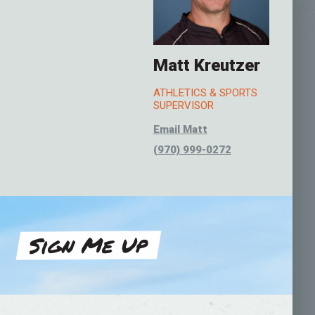
Matt Kreutzer
ATHLETICS & SPORTS
SUPERVISOR
Email Matt
(970) 999-0272
Sign Me Up