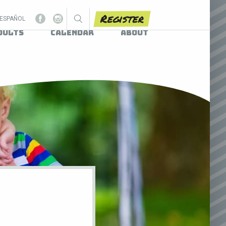
Register
ESPAÑOL
dults
Calendar
About