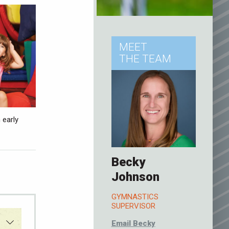
MEET
THE TEAM
 early
Becky
Johnson
GYMNASTICS
SUPERVISOR
Email Becky