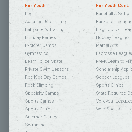
For Youth
For Youth Cont.
Log In
Baseball & Softba
Aquatics Job Training
Basketball Leagu
Babysitter’s Training
Flag Football Lea
Birthday Parties
Hockey Leagues
Explorer Camps
Martial Arts
Gymnastics
Lacrosse League
Learn To Ice Skate
Pre-K Learn to Pla
Private Swim Lessons
Scholarship Appli
Rec Kids Day Camps
Soccer Leagues
Rock Climbing
Sports Clinics
Specialty Camps
State Required 
Sports Camps
Volleyball League
Sports Clinics
Wee Sports
Summer Camps
Swimming