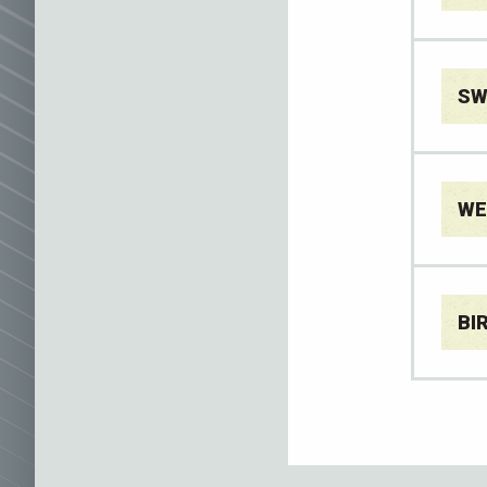
SW
WE
BI