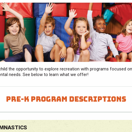
child the opportunity to explore recreation with programs focused on
tal needs. See below to learn what we offer!
Pre-K Program Descriptions
MNASTICS