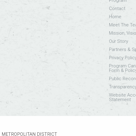
Program
Contact
Home
Meet The T
Mission, Visi
Our Story
Partners & 
Privacy Polic
Program Canc
Form & Polic
Public Recor
Transparenc
Website Acce
Statement
 METROPOLITAN DISTRICT