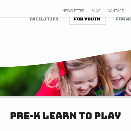
NEWSLETTER
BLOG
CONTACT
Facilities
For Youth
For A
Pre-K Learn to Play