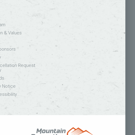
eam
on & Values
Sponsors
y
ellation Request
y
ds
y Notice
ssibility