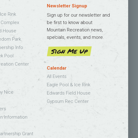
Newsletter Signup
Ice Rink
Sign up for our newsletter and
s Complex
be first to know about
Mountain Recreation news,
ld House
specials, events, and more.
edom Park
bership Info
Sign Me Up
k Pool
eation Center
Calendar
All Events
Eagle Pool & Ice Rink
ay Nice
Edwards Field House
Gypsum Rec Center
ers
on Information
rtnership Grant