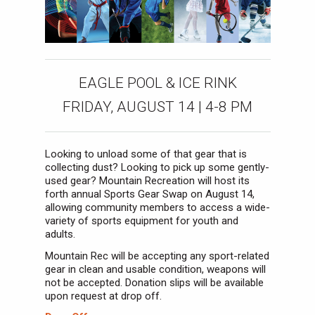
EAGLE POOL & ICE RINK
FRIDAY, AUGUST 14 | 4-8 PM
Looking to unload some of that gear that is
collecting dust? Looking to pick up some gently-
used gear? Mountain Recreation will host its
forth annual Sports Gear Swap on August 14,
allowing community members to access a wide-
variety of sports equipment for youth and
adults.
Mountain Rec will be accepting any sport-related
gear in clean and usable condition, weapons will
not be accepted. Donation slips will be available
upon request at drop off.