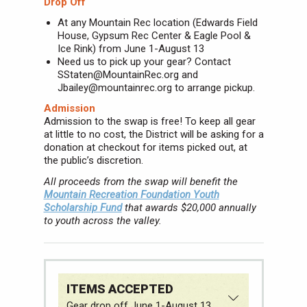
Drop Off
At any Mountain Rec location (Edwards Field
House, Gypsum Rec Center & Eagle Pool &
Ice Rink) from June 1-August 13
Need us to pick up your gear? Contact
SStaten@MountainRec.org and
Jbailey@mountainrec.org to arrange pickup.
Admission
Admission to the swap is free! To keep all gear
at little to no cost, the District will be asking for a
donation at checkout for items picked out, at
the public’s discretion.
All proceeds from the swap will benefit the
Mountain Recreation Foundation Youth
Scholarship Fund
that awards $20,000 annually
to youth across the valley.
ITEMS ACCEPTED
Gear drop off June 1-August 13