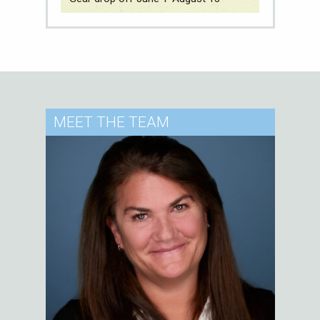
MEET
THE TEAM