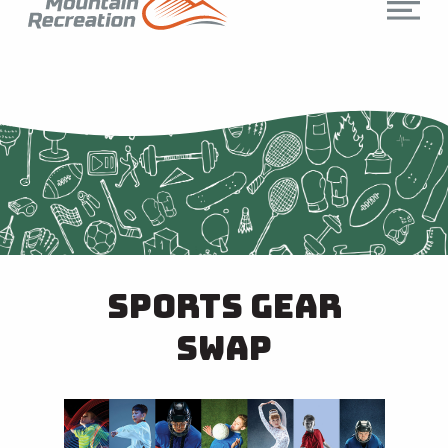
Sports Gear
Swap