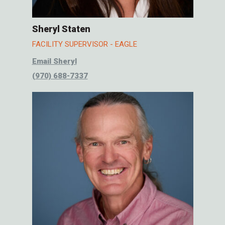
Sheryl Staten
FACILITY SUPERVISOR - EAGLE
Email Sheryl
(970) 688-7337