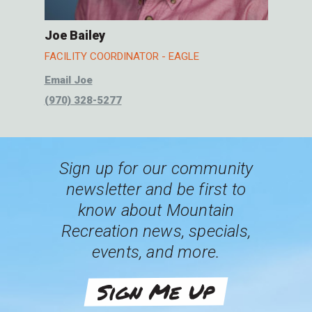
Joe Bailey
FACILITY COORDINATOR - EAGLE
Email Joe
(970) 328-5277
Sign up for our community
newsletter and be first to
know about Mountain
Recreation news, specials,
events, and more.
Sign Me Up