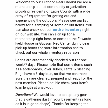
Welcome to our Outdoor Gear Library! We are a
membership-based community organization
providing residents of Eagle County with a wide
array of equipment for getting out and
experiencing the outdoors. Please see our list
below for a sampling of some of our items. You
can also check out our
entire inventory
right
on our website. You can sign up for a
membership right here, or come to the Edwards
Field House
or Gypsum Rec Center
during gear
pick-up hours for more information and to
check out our whole inventory in person.
Loans are automatically checked out for one
week/7 days. Please note that some items such
as Paddleboards, River Tubes, Tents & Sleeping
Bags have a 6-day loan, so that we can make
sure they are cleaned, prepped and ready for the
next member. Please double check your item’s
loan length at checkout.
Donations!
We would love to accept any gear
that is gathering dust in your basement (as long
as it is in good shape). Thanks for keeping the