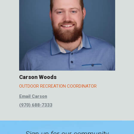
Carson Woods
OUTDOOR RECREATION COORDINATOR
Email Carson
(970) 688-7333