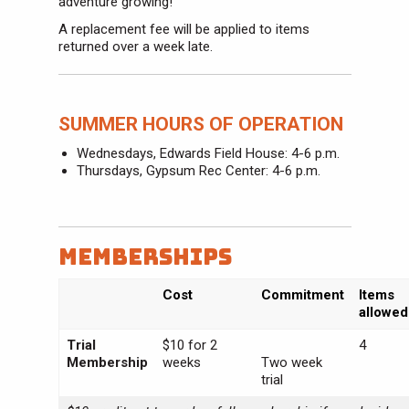
adventure growing!
A replacement fee will be applied to items
returned over a week late.
SUMMER HOURS OF OPERATION
Wednesdays, Edwards Field House: 4-6 p.m.
Thursdays, Gypsum Rec Center: 4-6 p.m.
Memberships
Cost
Commitment
Items
allowed
Trial
$10 for 2
4
Membership
weeks
Two week
trial