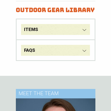
Outdoor Gear Library
ITEMS
FAQS
MEET
THE TEAM