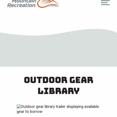
Outdoor Gear
Library