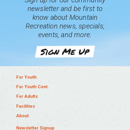
Sign up for our community
newsletter and be first to
know about Mountain
Recreation news, specials,
events, and more.
Sign Me Up
For Youth
Log In
For Youth Cont.
Aquatics Job Training
Baseball & Softball Leagues
For Adults
Babysitter’s Training
Basketball Leagues
Log In
Facilities
Birthday Parties
Flag Football Leagues
Aquatics Job Training
Eagle Pool & Ice Rink
About
Explorer Camps
Hockey Leagues
Drop-In Sports
Eagle Sports Complex
Log In
Gymnastics
Martial Arts
Facility Membership Info
Newsletter Signup
Edwards Field House