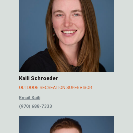
Kaili Schroeder
OUTDOOR RECREATION SUPERVISOR
Email Kaili
(970) 688-7333