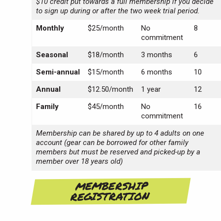
$10 credit put towards a full membership if you decide
to sign up during or after the two week trial period.
Monthly
$25/month
No
8
commitment
Seasonal
$18/month
3 months
6
Semi-annual
$15/month
6 months
10
Annual
$12.50/month
1 year
12
Family
$45/month
No
16
commitment
Membership can be shared by up to 4 adults on one
account (gear can be borrowed for other family
members but must be reserved and picked-up by a
member over 18 years old)
MEMBERSHIP
REGISTRATION