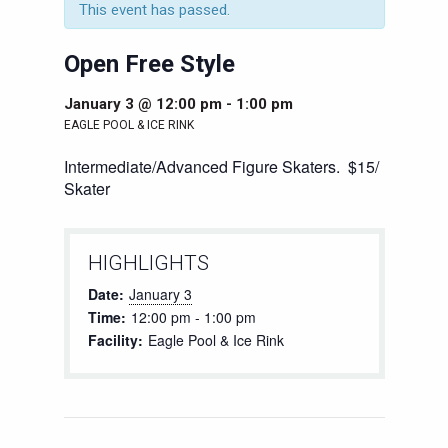
This event has passed.
Open Free Style
January 3 @ 12:00 pm
-
1:00 pm
EAGLE POOL & ICE RINK
Intermediate/Advanced Figure Skaters. $15/
Skater
HIGHLIGHTS
Date:
January 3
Time:
12:00 pm - 1:00 pm
Facility:
Eagle Pool & Ice Rink