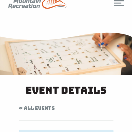
Event Details
« ALL EVENTS