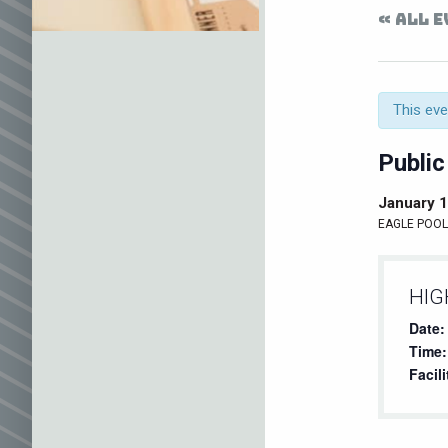
« ALL 
This eve
Public
January 
EAGLE POOL 
HIG
Date:
Time:
Facili