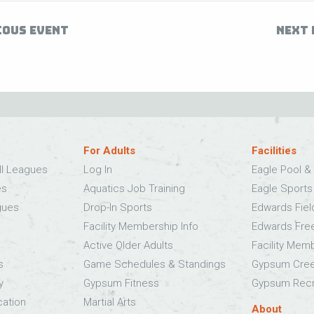
IOUS EVENT
NEXT 
For Adults
Facilities
ll Leagues
Log In
Eagle Pool & 
es
Aquatics Job Training
Eagle Sport
gues
Drop-In Sports
Edwards Fie
Facility Membership Info
Edwards Fre
Active Older Adults
Facility Mem
s
Game Schedules & Standings
Gypsum Cree
y
Gypsum Fitness
Gypsum Recr
cation
Martial Arts
About