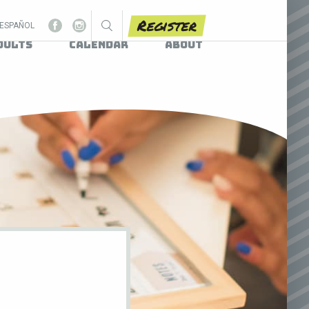
Register
ESPAÑOL
dults
Calendar
About