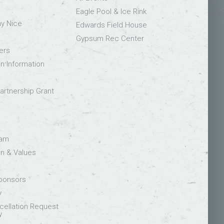
Eagle Pool & Ice Rink
ay Nice
Edwards Field House
Gypsum Rec Center
ers
on Information
rtnership Grant
eam
on & Values
Sponsors
y
ellation Request
y