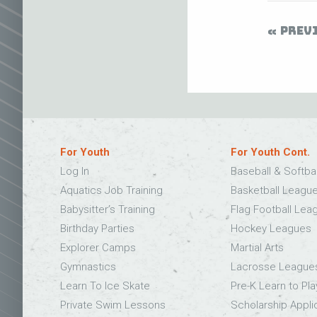
PREV
For Youth
For Youth Cont.
Log In
Baseball & Softba
Aquatics Job Training
Basketball Leagu
Babysitter’s Training
Flag Football Lea
Birthday Parties
Hockey Leagues
Explorer Camps
Martial Arts
Gymnastics
Lacrosse League
Learn To Ice Skate
Pre-K Learn to Pla
Private Swim Lessons
Scholarship Appli