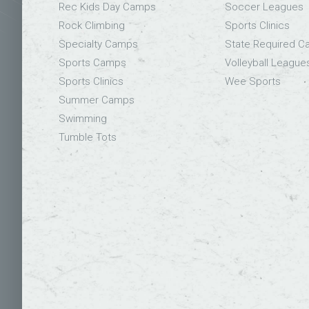
Rec Kids Day Camps
Soccer Leagues
Rock Climbing
Sports Clinics
Specialty Camps
State Required 
Sports Camps
Volleyball League
Sports Clinics
Wee Sports
Summer Camps
Swimming
Tumble Tots