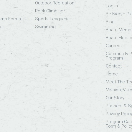
Outdoor Recreation
Log In
Rock Climbing
Be Nice – Pl
Camp Forms
Sports Leagues
Blog
s
Swimming
Board Memb
Board Electi
Careers
Community Pa
Program
Contact
Home
Meet The T
Mission, Visi
Our Story
Partners & 
Privacy Polic
Program Canc
Form & Polic