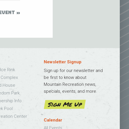
EVENT
Newsletter Signup
Ice Rink
Sign up for our newsletter and
s Complex
be first to know about
Mountain Recreation news,
ld House
specials, events, and more.
edom Park
bership Info
Sign Me Up
k Pool
eation Center
Calendar
All Events