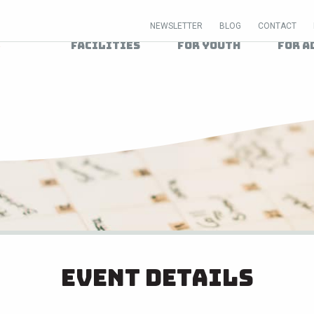
NEWSLETTER
BLOG
CONTACT
Facilities
For Youth
For A
Event Details