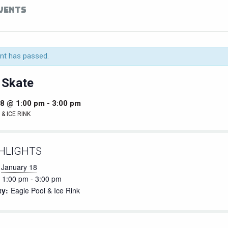
EVENTS
nt has passed.
 Skate
18 @ 1:00 pm
-
3:00 pm
& ICE RINK
HLIGHTS
January 18
1:00 pm - 3:00 pm
ty:
Eagle Pool & Ice Rink