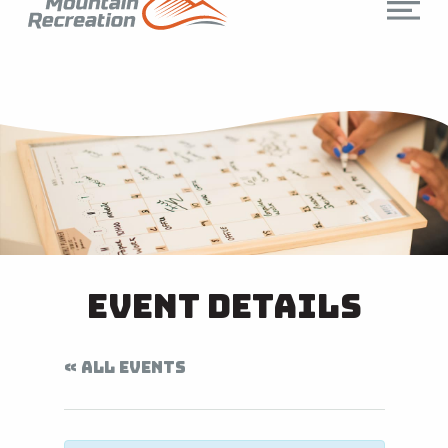
Event Details
« ALL EVENTS