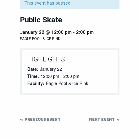
This event has passed.
Public Skate
January 22 @ 12:00 pm
-
2:00 pm
EAGLE POOL & ICE RINK
HIGHLIGHTS
Date:
January 22
Time:
12:00 pm - 2:00 pm
Facility:
Eagle Pool & Ice Rink
PREVIOUS EVENT
NEXT EVENT