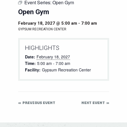
Event Series:
Open Gym
Open Gym
February 18, 2027 @ 5:00 am
-
7:00 am
GYPSUM RECREATION CENTER
HIGHLIGHTS
Date:
February 18, 2027
Time:
5:00 am - 7:00 am
Facility:
Gypsum Recreation Center
PREVIOUS EVENT
NEXT EVENT