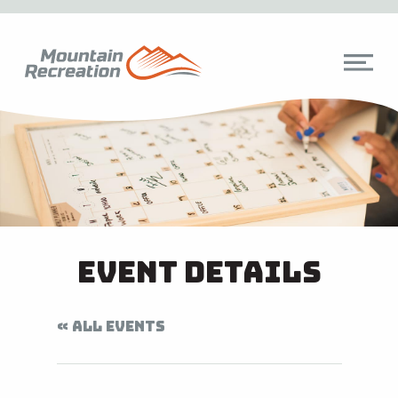
Event Details
« ALL EVENTS