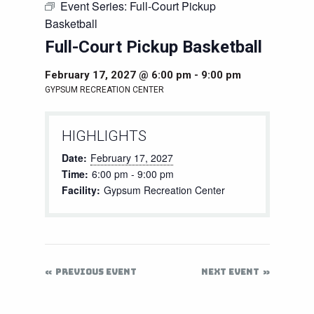
Event Series:
Full-Court Pickup
Basketball
Full-Court Pickup Basketball
February 17, 2027 @ 6:00 pm
-
9:00 pm
GYPSUM RECREATION CENTER
HIGHLIGHTS
Date:
February 17, 2027
Time:
6:00 pm - 9:00 pm
Facility:
Gypsum Recreation Center
PREVIOUS EVENT
NEXT EVENT