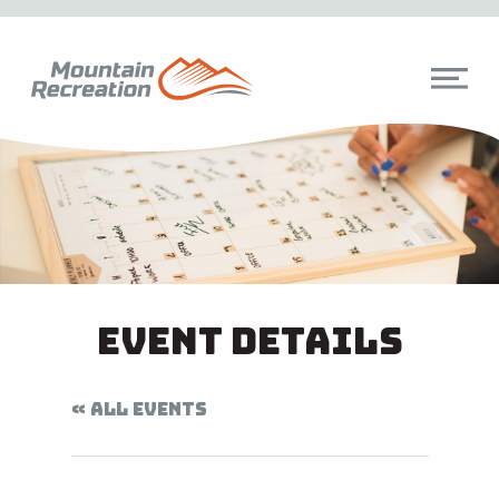
Event Details
« ALL EVENTS