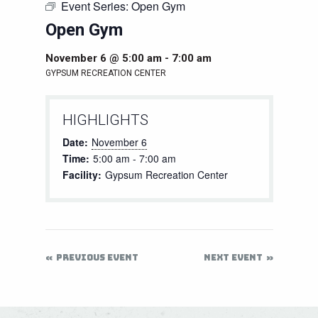
Event Series:
Open Gym
Open Gym
November 6 @ 5:00 am
-
7:00 am
GYPSUM RECREATION CENTER
HIGHLIGHTS
Date:
November 6
Time:
5:00 am - 7:00 am
Facility:
Gypsum Recreation Center
PREVIOUS EVENT
NEXT EVENT