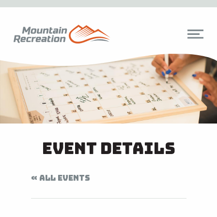
Event Details
« ALL EVENTS