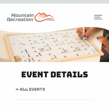
Event Details
« ALL EVENTS