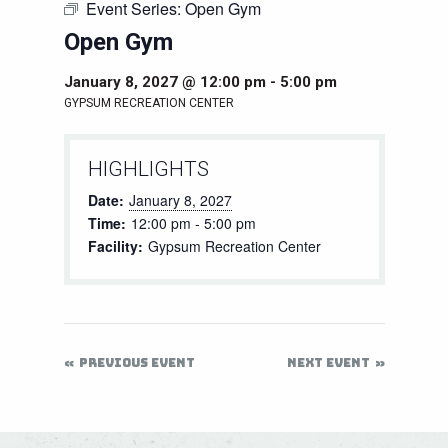
Event Series:
Open Gym
Open Gym
January 8, 2027 @ 12:00 pm
-
5:00 pm
GYPSUM RECREATION CENTER
HIGHLIGHTS
Date:
January 8, 2027
Time:
12:00 pm - 5:00 pm
Facility:
Gypsum Recreation Center
PREVIOUS EVENT
NEXT EVENT