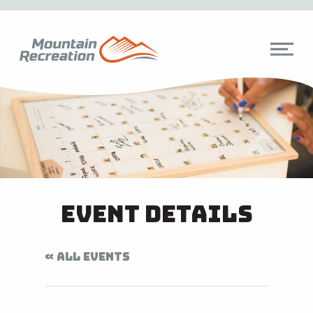
Event Details
« ALL EVENTS