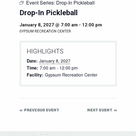
Event Series:
Drop-In Pickleball
Drop-In Pickleball
January 8, 2027 @ 7:00 am
-
12:00 pm
GYPSUM RECREATION CENTER
HIGHLIGHTS
Date:
January 8, 2027
Time:
7:00 am - 12:00 pm
Facility:
Gypsum Recreation Center
PREVIOUS EVENT
NEXT EVENT