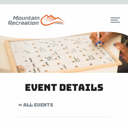
Event Details
« ALL EVENTS