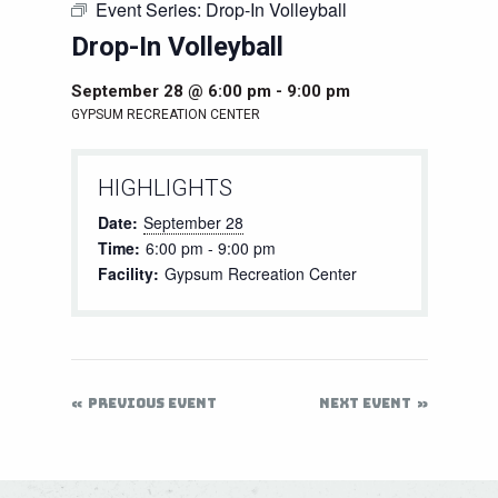
Event Series:
Drop-In Volleyball
Drop-In Volleyball
September 28 @ 6:00 pm
-
9:00 pm
GYPSUM RECREATION CENTER
HIGHLIGHTS
Date:
September 28
Time:
6:00 pm - 9:00 pm
Facility:
Gypsum Recreation Center
PREVIOUS EVENT
NEXT EVENT