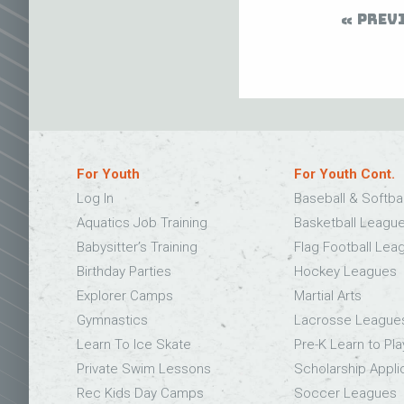
PREV
For Youth
For Youth Cont.
Log In
Baseball & Softba
Aquatics Job Training
Basketball Leagu
Babysitter’s Training
Flag Football Lea
Birthday Parties
Hockey Leagues
Explorer Camps
Martial Arts
Gymnastics
Lacrosse League
Learn To Ice Skate
Pre-K Learn to Pla
Private Swim Lessons
Scholarship Appli
Rec Kids Day Camps
Soccer Leagues