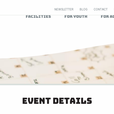
NEWSLETTER
BLOG
CONTACT
Facilities
For Youth
For A
Event Details