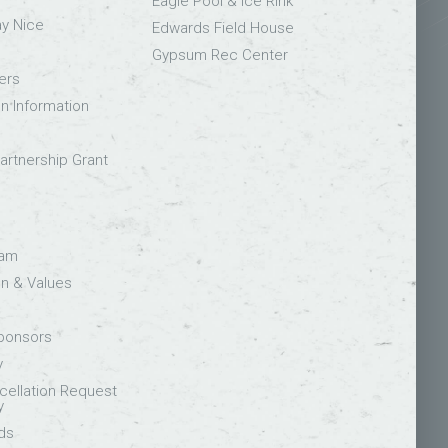
Eagle Pool & Ice Rink
ay Nice
Edwards Field House
Gypsum Rec Center
ers
on Information
rtnership Grant
eam
on & Values
Sponsors
y
ellation Request
y
ds