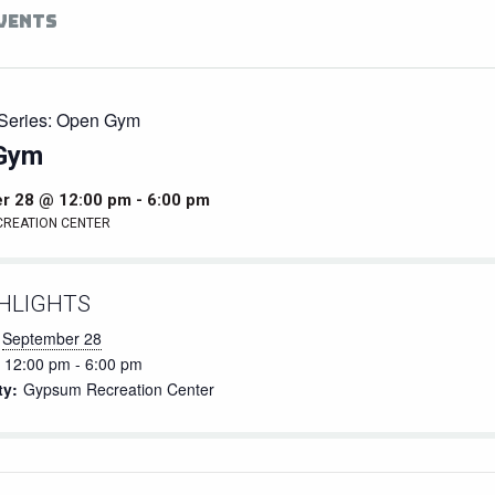
EVENTS
Series:
Open Gym
Gym
r 28 @ 12:00 pm
-
6:00 pm
CREATION CENTER
HLIGHTS
September 28
12:00 pm - 6:00 pm
ty:
Gypsum Recreation Center