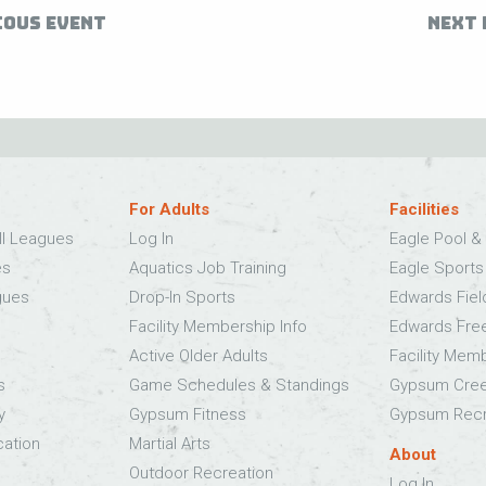
IOUS EVENT
NEXT 
For Adults
Facilities
ll Leagues
Log In
Eagle Pool & 
es
Aquatics Job Training
Eagle Sport
gues
Drop-In Sports
Edwards Fie
Facility Membership Info
Edwards Fre
Active Older Adults
Facility Mem
s
Game Schedules & Standings
Gypsum Cree
y
Gypsum Fitness
Gypsum Recr
cation
Martial Arts
About
Outdoor Recreation
Log In