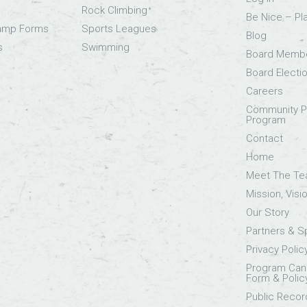
Rock Climbing
Be Nice – Pl
Camp Forms
Sports Leagues
Blog
s
Swimming
Board Memb
Board Electi
Careers
Community Pa
Program
Contact
Home
Meet The T
Mission, Visi
Our Story
Partners & 
Privacy Polic
Program Canc
Form & Polic
Public Recor