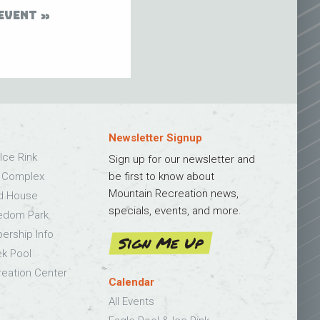
EVENT
Newsletter Signup
Ice Rink
Sign up for our newsletter and
s Complex
be first to know about
Mountain Recreation news,
ld House
specials, events, and more.
edom Park
bership Info
Sign Me Up
k Pool
eation Center
Calendar
All Events