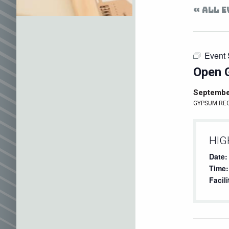
« ALL 
Event 
Open 
Septembe
GYPSUM RE
HIG
Date:
Time:
Facili