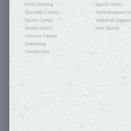
Rock Climbing
Sports Clinics
Specialty Camps
State Required 
Sports Camps
Volleyball League
Sports Clinics
Wee Sports
Summer Camps
Swimming
Tumble Tots