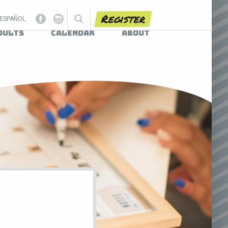
Register
ESPAÑOL
dults
Calendar
About