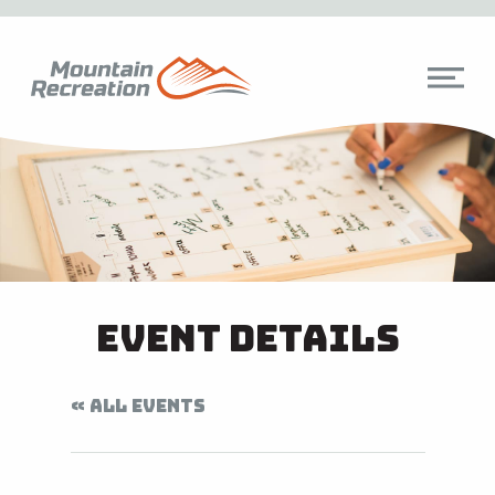
Event Details
« ALL EVENTS