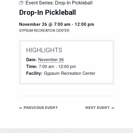
Event Series:
Drop-In Pickleball
Drop-In Pickleball
November 26 @ 7:00 am
-
12:00 pm
GYPSUM RECREATION CENTER
HIGHLIGHTS
Date:
November 26
Time:
7:00 am - 12:00 pm
Facility:
Gypsum Recreation Center
PREVIOUS EVENT
NEXT EVENT