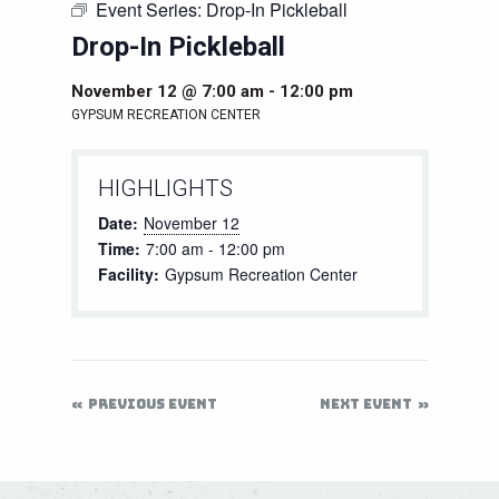
Event Series:
Drop-In Pickleball
Drop-In Pickleball
November 12 @ 7:00 am
-
12:00 pm
GYPSUM RECREATION CENTER
HIGHLIGHTS
Date:
November 12
Time:
7:00 am - 12:00 pm
Facility:
Gypsum Recreation Center
PREVIOUS EVENT
NEXT EVENT