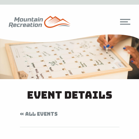
Event Details
« ALL EVENTS