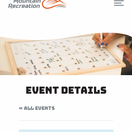
Event Details
« ALL EVENTS