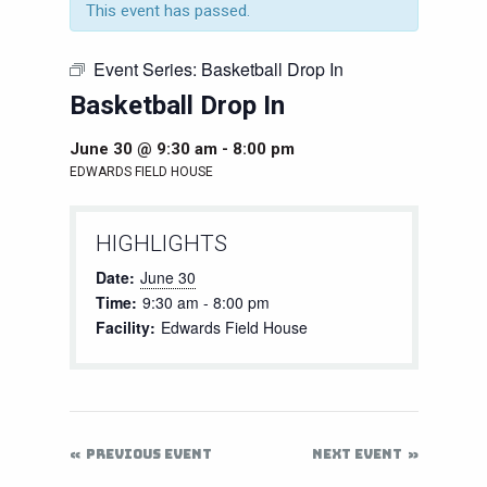
This event has passed.
Event Series:
Basketball Drop In
Basketball Drop In
June 30 @ 9:30 am
-
8:00 pm
EDWARDS FIELD HOUSE
HIGHLIGHTS
Date:
June 30
Time:
9:30 am - 8:00 pm
Facility:
Edwards Field House
PREVIOUS EVENT
NEXT EVENT