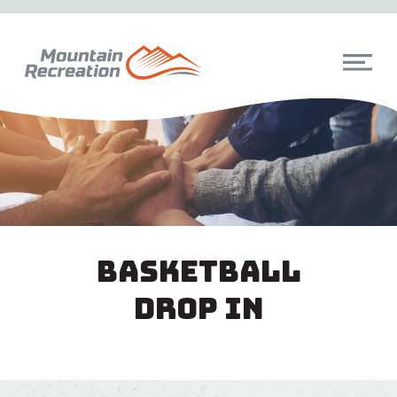
Basketball
Drop In