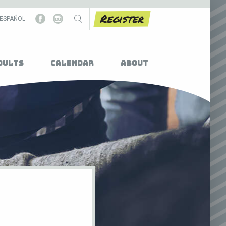
Register
ESPAÑOL
dults
Calendar
About