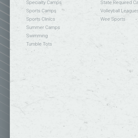
Specialty Camps
State Required 
Sports Camps
Volleyball League
Sports Clinics
Wee Sports
Summer Camps
Swimming
Tumble Tots