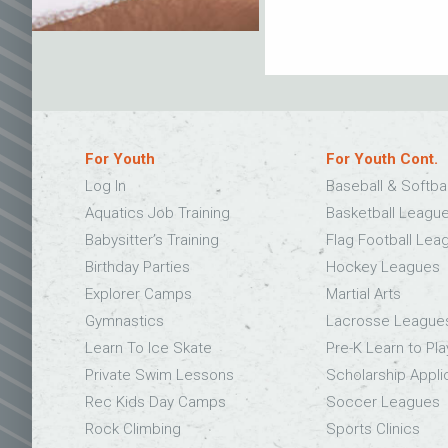
For Youth
For Youth Cont.
Log In
Baseball & Softba
Aquatics Job Training
Basketball Leagu
Babysitter’s Training
Flag Football Lea
Birthday Parties
Hockey Leagues
Explorer Camps
Martial Arts
Gymnastics
Lacrosse League
Learn To Ice Skate
Pre-K Learn to Pla
Private Swim Lessons
Scholarship Appli
Rec Kids Day Camps
Soccer Leagues
Rock Climbing
Sports Clinics