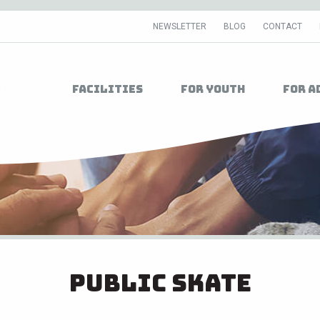
NEWSLETTER
BLOG
CONTACT
Facilities
For Youth
For A
Public Skate