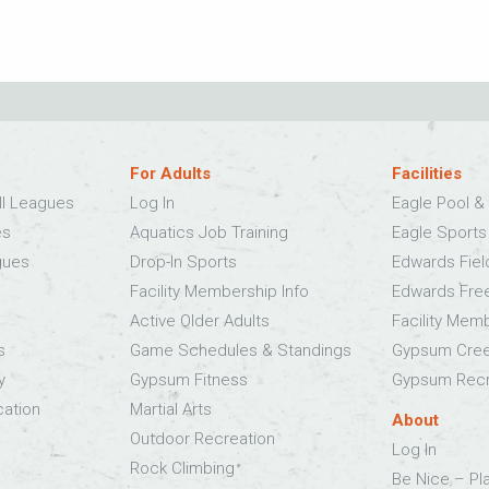
For Adults
Facilities
ll Leagues
Log In
Eagle Pool & 
es
Aquatics Job Training
Eagle Sport
gues
Drop-In Sports
Edwards Fie
Facility Membership Info
Edwards Fre
Active Older Adults
Facility Mem
s
Game Schedules & Standings
Gypsum Cree
y
Gypsum Fitness
Gypsum Recr
cation
Martial Arts
About
Outdoor Recreation
Log In
Rock Climbing
Be Nice – Pl