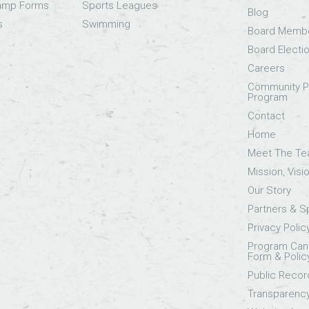
Camp Forms
Sports Leagues
Blog
s
Swimming
Board Memb
Board Electi
Careers
Community Pa
Program
Contact
Home
Meet The T
Mission, Visi
Our Story
Partners & 
Privacy Polic
Program Canc
Form & Polic
Public Recor
Transparenc