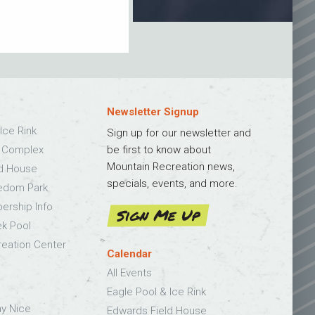
Newsletter Signup
Ice Rink
Sign up for our newsletter and
s Complex
be first to know about
Mountain Recreation news,
ld House
specials, events, and more.
edom Park
bership Info
Sign Me Up
k Pool
eation Center
Calendar
All Events
Eagle Pool & Ice Rink
ay Nice
Edwards Field House