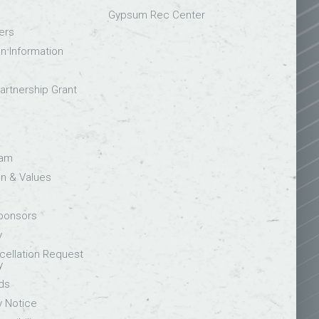
Gypsum Rec Center
ers
on Information
rtnership Grant
eam
on & Values
Sponsors
y
ellation Request
y
ds
y Notice