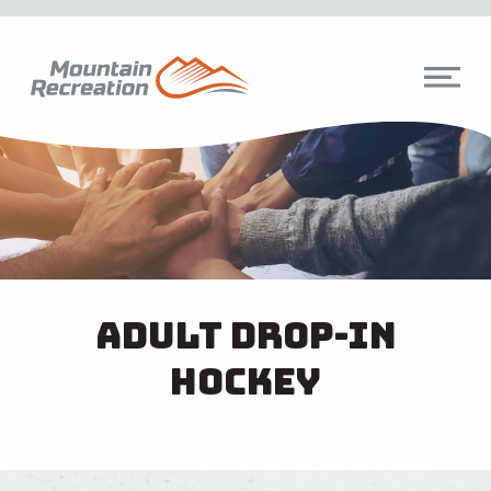
Adult Drop-In
Hockey