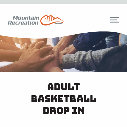
Adult
Basketball
Drop In