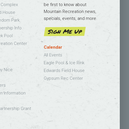
s Complex
be first to know about
Mountain Recreation news,
ld House
specials, events, and more.
edom Park
bership Info
Sign Me Up
k Pool
eation Center
Calendar
All Events
Eagle Pool & Ice Rink
ay Nice
Edwards Field House
Gypsum Rec Center
ers
on Information
rtnership Grant