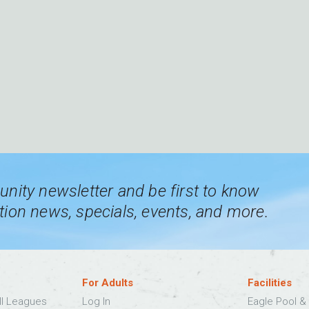
nity newsletter and be first to know
ion news, specials, events, and more.
For Adults
Facilities
ll Leagues
Log In
Eagle Pool & 