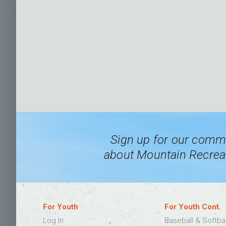
Sign up for our commu
about Mountain Recreat
For Youth
For Youth Cont.
Log In
Baseball & Softba