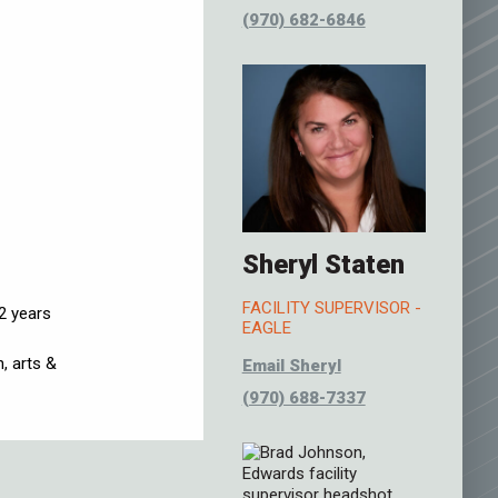
(970) 682-6846
Sheryl Staten
FACILITY SUPERVISOR -
2 years
EAGLE
, arts &
Email Sheryl
(970) 688-7337