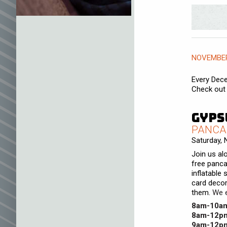
NOVEMBER
Every Dece
Check out 
Gyps
PANCA
Saturday,
Join us al
free panca
inflatable 
card decor
them.
We e
8am-10a
8am-12p
9am-12p