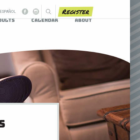
Register
ESPAÑOL
dults
Calendar
About
s