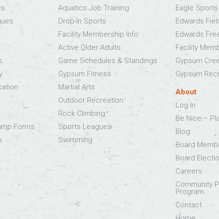
es
Aquatics Job Training
Eagle Sport
gues
Drop-In Sports
Edwards Fie
Facility Membership Info
Edwards Fre
Active Older Adults
Facility Mem
s
Game Schedules & Standings
Gypsum Cree
y
Gypsum Fitness
Gypsum Recr
cation
Martial Arts
About
Outdoor Recreation
Log In
Rock Climbing
Be Nice – Pl
Camp Forms
Sports Leagues
Blog
s
Swimming
Board Memb
Board Electi
Careers
Community Pa
Program
Contact
Home