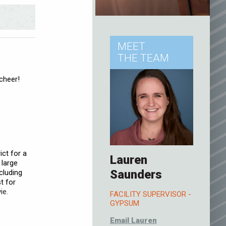
MEET
THE TEAM
cheer!
ct for a
Lauren
 large
Saunders
ncluding
t for
ie.
FACILITY SUPERVISOR -
GYPSUM
Email Lauren