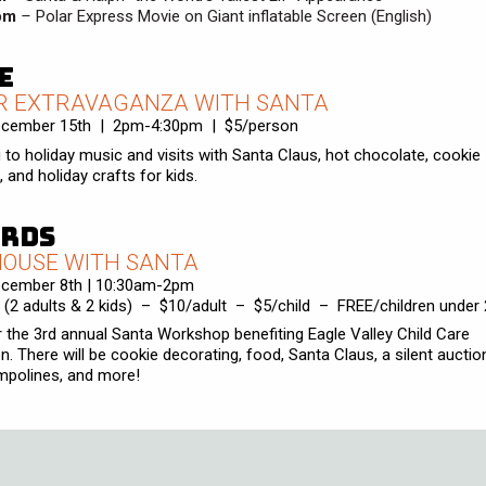
pm
–
Polar Express Movie on Giant inflatable Screen (English)
e
R EXTRAVAGANZA WITH SANTA
ecember 15th | 2pm-4:30pm | $5/person
g to holiday music and visits with Santa Claus, hot chocolate, cookie
 and holiday crafts for kids.
rds
HOUSE WITH SANTA
ecember 8th | 10:30am-2pm
 (2 adults & 2 kids) – $10/adult – $5/child – FREE/children under 
r the 3rd annual Santa Workshop benefiting Eagle Valley Child Care
n. There will be cookie decorating, food, Santa Claus, a silent auction
ampolines, and more!