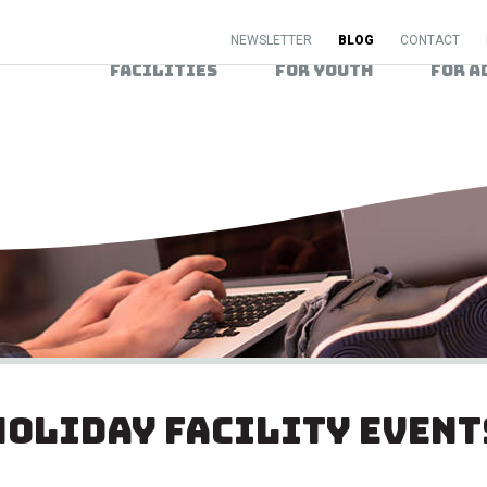
NEWSLETTER
BLOG
CONTACT
Facilities
For Youth
For A
Holiday Facility Event