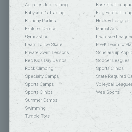
Aquatics Job Training
Basketball Leagu
Babysitter’s Training
Flag Football Lea
Birthday Parties
Hockey Leagues
Explorer Camps
Martial Arts
Gymnastics
Lacrosse League
Learn To Ice Skate
Pre-K Learn to Pla
Private Swim Lessons
Scholarship Appli
Rec Kids Day Camps
Soccer Leagues
Rock Climbing
Sports Clinics
Specialty Camps
State Required 
Sports Camps
Volleyball League
Sports Clinics
Wee Sports
Summer Camps
Swimming
Tumble Tots