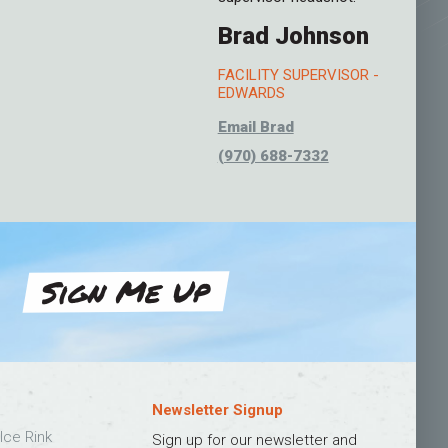
Brad Johnson
FACILITY SUPERVISOR -
EDWARDS
Email Brad
(970) 688-7332
Sign Me Up
Newsletter Signup
Ice Rink
Sign up for our newsletter and