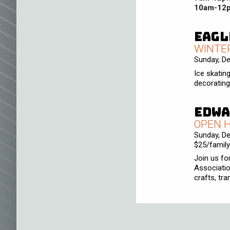
10am-12
Eagl
WINTE
Sunday, D
Ice skatin
decorating,
Edwa
OPEN 
Sunday, D
$25/family
Join us fo
Associatio
crafts, tr