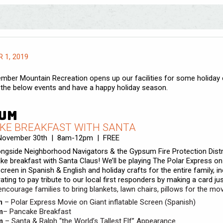
 1, 2019
mber Mountain Recreation opens up our facilities for some holiday 
the below events and have a happy holiday season.
um
KE BREAKFAST WITH SANTA
 November 30th | 8am-12pm | FREE
ongside Neighborhood Navigators & the Gypsum Fire Protection Distri
ke breakfast with Santa Claus! We’ll be playing The Polar Express on
screen in Spanish & English and holiday crafts for the entire family, i
ating to pay tribute to our local first responders by making a card jus
ncourage families to bring blankets, lawn chairs, pillows for the mov
m
–
Polar Express Movie on Giant inflatable Screen (Spanish)
m
– Pancake Breakfast
m
– Santa & Ralph “the World’s Tallest Elf” Appearance