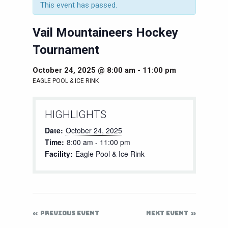
This event has passed.
Vail Mountaineers Hockey
Tournament
October 24, 2025 @ 8:00 am
-
11:00 pm
EAGLE POOL & ICE RINK
HIGHLIGHTS
Date:
October 24, 2025
Time:
8:00 am - 11:00 pm
Facility:
Eagle Pool & Ice Rink
PREVIOUS EVENT
NEXT EVENT