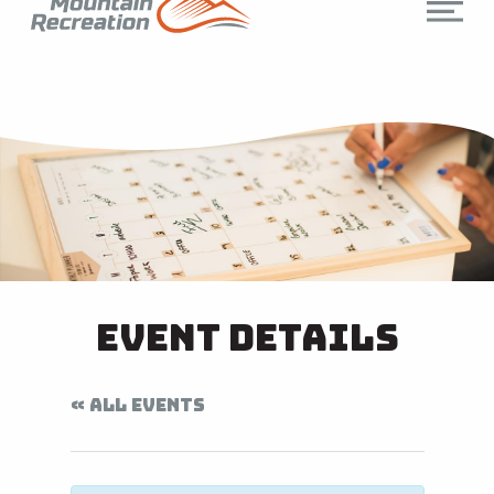
Event Details
« ALL EVENTS