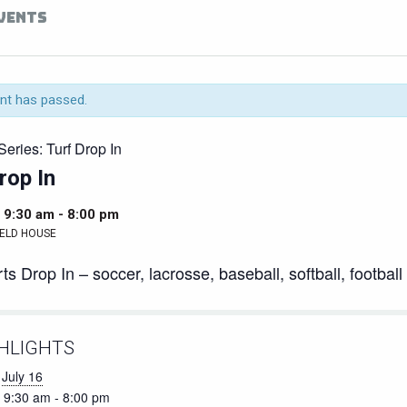
EVENTS
nt has passed.
Series:
Turf Drop In
rop In
 9:30 am
-
8:00 pm
ELD HOUSE
ts Drop In – soccer, lacrosse, baseball, softball, football
HLIGHTS
July 16
9:30 am - 8:00 pm