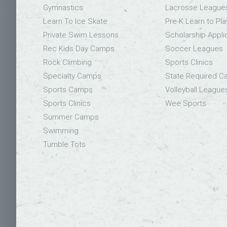
Gymnastics
Lacrosse League
Learn To Ice Skate
Pre-K Learn to Pla
Private Swim Lessons
Scholarship Appli
Rec Kids Day Camps
Soccer Leagues
Rock Climbing
Sports Clinics
Specialty Camps
State Required 
Sports Camps
Volleyball League
Sports Clinics
Wee Sports
Summer Camps
Swimming
Tumble Tots