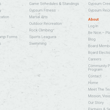
s
Game Schedules & Standings
Gypsum Cree
y
Gypsum Fitness
Gypsum Recr
cation
Martial Arts
About
Outdoor Recreation
Log In
Rock Climbing
Be Nice – Pl
Camp Forms
Sports Leagues
Blog
s
Swimming
Board Memb
Board Electi
Careers
Community Pa
Program
Contact
Home
Meet The T
Mission, Visi
Our Story
Partners & 