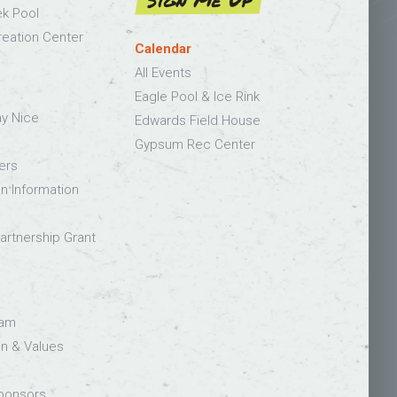
Sign Me Up
k Pool
eation Center
Calendar
All Events
Eagle Pool & Ice Rink
ay Nice
Edwards Field House
Gypsum Rec Center
ers
on Information
rtnership Grant
eam
on & Values
Sponsors