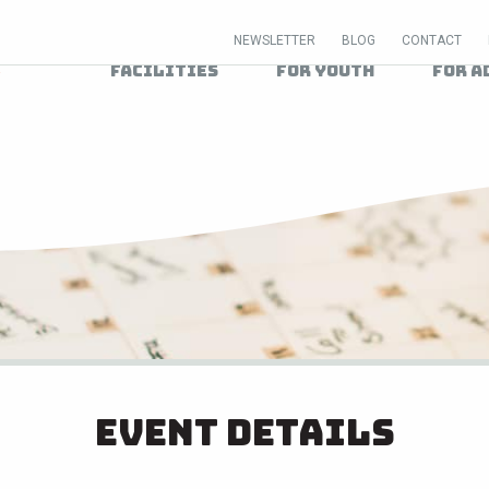
NEWSLETTER
BLOG
CONTACT
Facilities
For Youth
For A
Event Details