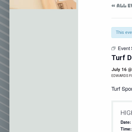
« ALL 
This eve
Event 
Turf D
July 16 @
EDWARDS FI
Turf Spor
HIG
Date:
Time: