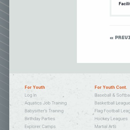
Facili
PREV
For Youth
For Youth Cont.
Log In
Baseball & Softba
Aquatics Job Training
Basketball Leagu
Babysitter’s Training
Flag Football Lea
Birthday Parties
Hockey Leagues
Explorer Camps
Martial Arts