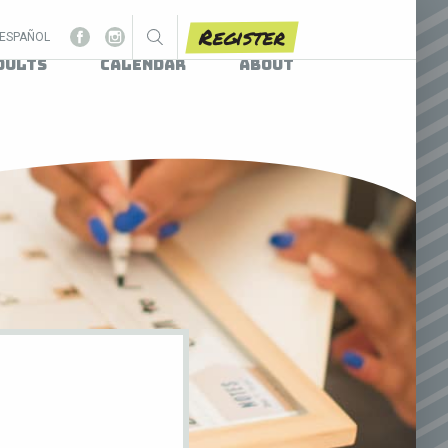
Register
ESPAÑOL
dults
Calendar
About