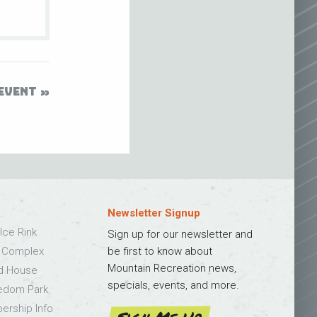
EVENT
Newsletter Signup
Ice Rink
Sign up for our newsletter and
s Complex
be first to know about
Mountain Recreation news,
ld House
specials, events, and more.
edom Park
bership Info