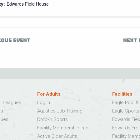
ty:
Edwards Field House
IOUS EVENT
NEXT 
For Adults
Facilities
ll Leagues
Log In
Eagle Pool & 
es
Aquatics Job Training
Eagle Sport
gues
Drop-In Sports
Edwards Fie
Facility Membership Info
Edwards Fre
Active Older Adults
Facility Mem