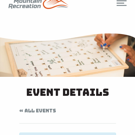
Event Details
« ALL EVENTS