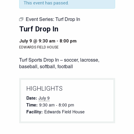
This event has passed.
Event Series:
Turf Drop In
Turf Drop In
July 9 @ 9:30 am
-
8:00 pm
EDWARDS FIELD HOUSE
Turf Sports Drop In – soccer, lacrosse,
baseball, softball, football
HIGHLIGHTS
Date:
July 9
Time:
9:30 am - 8:00 pm
Facility:
Edwards Field House