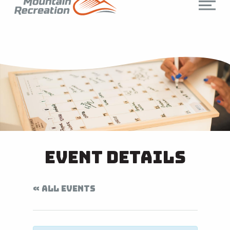
Event Details
« ALL EVENTS