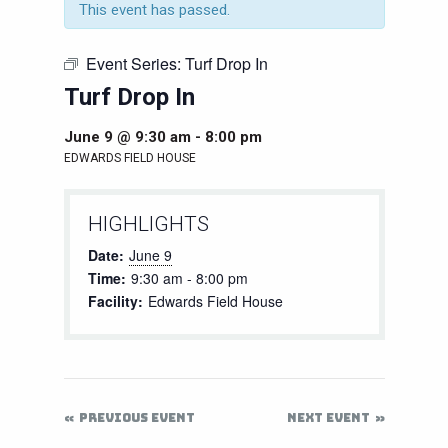
This event has passed.
Event Series:
Turf Drop In
Turf Drop In
June 9 @ 9:30 am
-
8:00 pm
EDWARDS FIELD HOUSE
HIGHLIGHTS
Date:
June 9
Time:
9:30 am - 8:00 pm
Facility:
Edwards Field House
PREVIOUS EVENT
NEXT EVENT