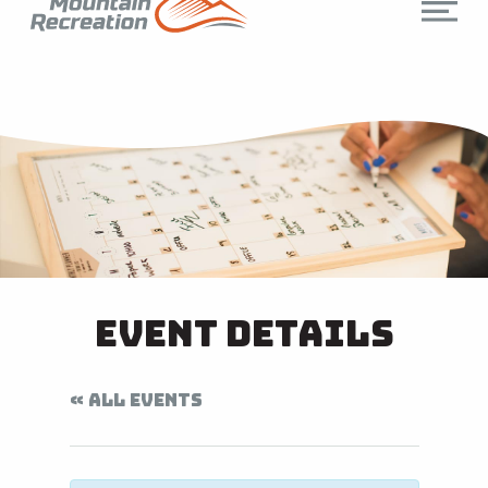
Event Details
« ALL EVENTS