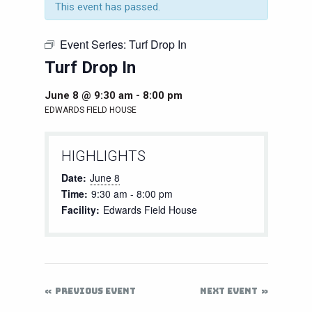
This event has passed.
Event Series:
Turf Drop In
Turf Drop In
June 8 @ 9:30 am
-
8:00 pm
EDWARDS FIELD HOUSE
HIGHLIGHTS
Date:
June 8
Time:
9:30 am - 8:00 pm
Facility:
Edwards Field House
PREVIOUS EVENT
NEXT EVENT