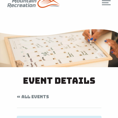
Event Details
« ALL EVENTS