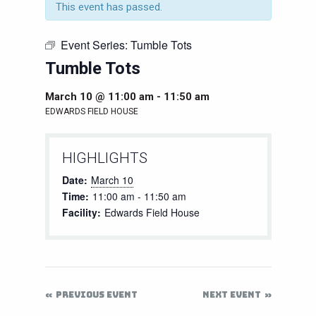
This event has passed.
Event Series:
Tumble Tots
Tumble Tots
March 10 @ 11:00 am
-
11:50 am
EDWARDS FIELD HOUSE
HIGHLIGHTS
Date:
March 10
Time:
11:00 am - 11:50 am
Facility:
Edwards Field House
PREVIOUS EVENT
NEXT EVENT