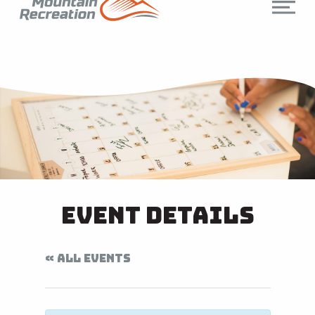
Event Details
« ALL EVENTS