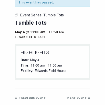
This event has passed.
Event Series:
Tumble Tots
Tumble Tots
May 4 @ 11:00 am
-
11:50 am
EDWARDS FIELD HOUSE
HIGHLIGHTS
Date:
May 4
Time:
11:00 am - 11:50 am
Facility:
Edwards Field House
PREVIOUS EVENT
NEXT EVENT