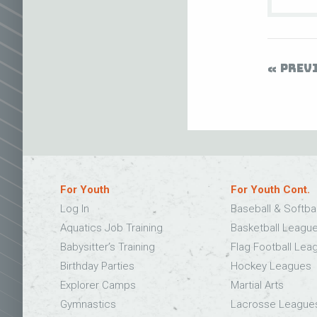
PREV
For Youth
For Youth Cont.
Log In
Baseball & Softba
Aquatics Job Training
Basketball Leagu
Babysitter’s Training
Flag Football Lea
Birthday Parties
Hockey Leagues
Explorer Camps
Martial Arts
Gymnastics
Lacrosse League