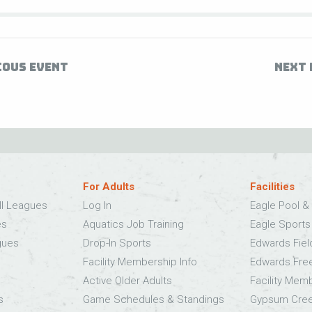
IOUS EVENT
NEXT 
For Adults
Facilities
ll Leagues
Log In
Eagle Pool & 
es
Aquatics Job Training
Eagle Sport
gues
Drop-In Sports
Edwards Fie
Facility Membership Info
Edwards Fre
Active Older Adults
Facility Mem
s
Game Schedules & Standings
Gypsum Cree