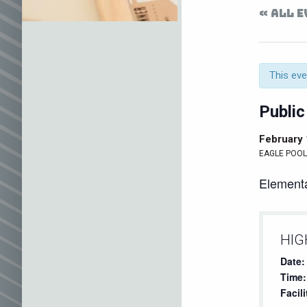
« ALL 
This eve
Public
February
EAGLE POOL 
Elementa
HIG
Date:
Time:
Facili