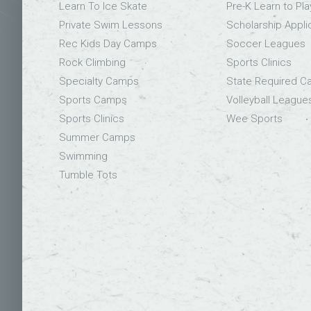
Learn To Ice Skate
Pre-K Learn to Pla
Private Swim Lessons
Scholarship Appli
Rec Kids Day Camps
Soccer Leagues
Rock Climbing
Sports Clinics
Specialty Camps
State Required 
Sports Camps
Volleyball League
Sports Clinics
Wee Sports
Summer Camps
Swimming
Tumble Tots