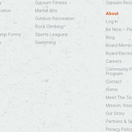
y
Gypsum Fitness
Gypsum Recr
cation
Martial Arts
About
Outdoor Recreation
Log In
Rock Climbing
Be Nice – Pl
Camp Forms
Sports Leagues
Blog
s
Swimming
Board Memb
Board Electi
Careers
Community Pa
Program
Contact
Home
Meet The T
Mission, Visi
Our Story
Partners & 
Privacy Polic