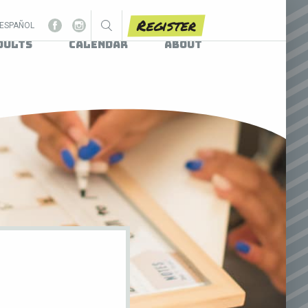
Register
ESPAÑOL
dults
Calendar
About