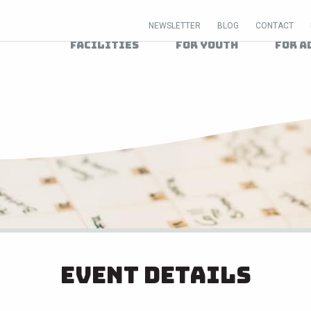
NEWSLETTER
BLOG
CONTACT
Facilities
For Youth
For A
Event Details