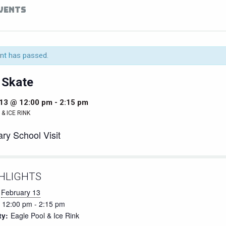
EVENTS
nt has passed.
 Skate
 13 @ 12:00 pm
-
2:15 pm
& ICE RINK
ry School Visit
HLIGHTS
February 13
12:00 pm - 2:15 pm
ty:
Eagle Pool & Ice Rink