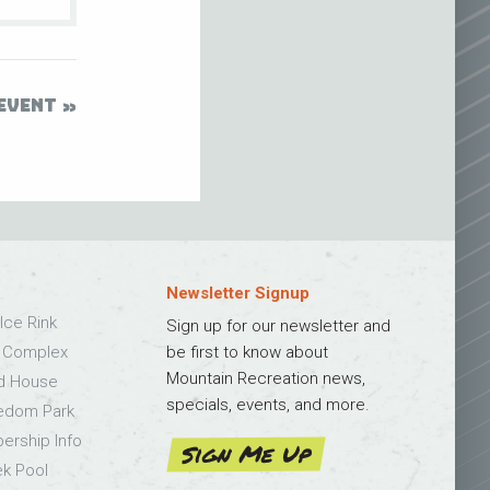
EVENT
Newsletter Signup
Ice Rink
Sign up for our newsletter and
s Complex
be first to know about
Mountain Recreation news,
ld House
specials, events, and more.
edom Park
bership Info
Sign Me Up
k Pool