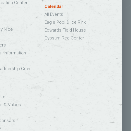
eation Center
Calendar
All Events
Eagle Pool & Ice Rink
ay Nice
Edwards Field House
Gypsum Rec Center
ers
on Information
rtnership Grant
eam
on & Values
Sponsors
y