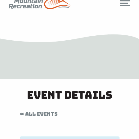
Event Details
« ALL EVENTS