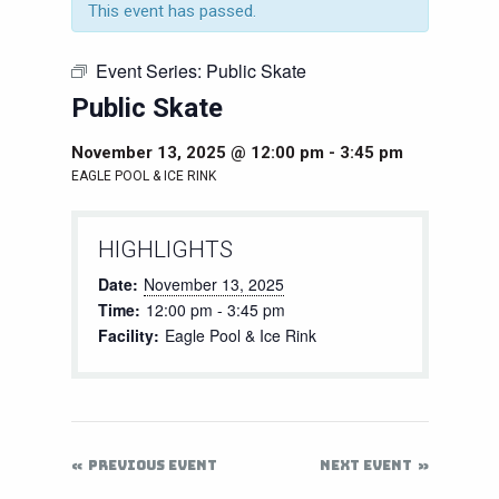
This event has passed.
Event Series:
Public Skate
Public Skate
November 13, 2025 @ 12:00 pm
-
3:45 pm
EAGLE POOL & ICE RINK
HIGHLIGHTS
Date:
November 13, 2025
Time:
12:00 pm - 3:45 pm
Facility:
Eagle Pool & Ice Rink
PREVIOUS EVENT
NEXT EVENT