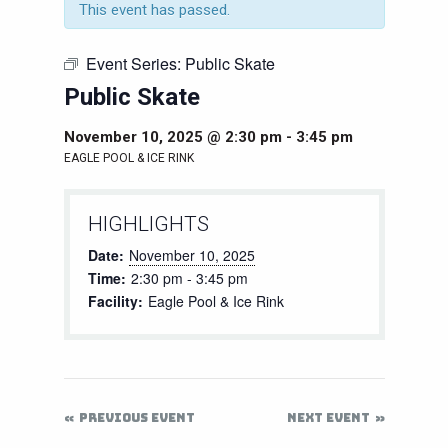
This event has passed.
Event Series:
Public Skate
Public Skate
November 10, 2025 @ 2:30 pm
-
3:45 pm
EAGLE POOL & ICE RINK
HIGHLIGHTS
Date:
November 10, 2025
Time:
2:30 pm - 3:45 pm
Facility:
Eagle Pool & Ice Rink
PREVIOUS EVENT
NEXT EVENT