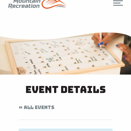
Event Details
« ALL EVENTS