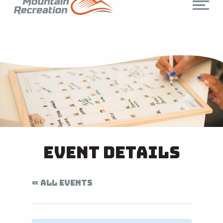
Event Details
« ALL EVENTS