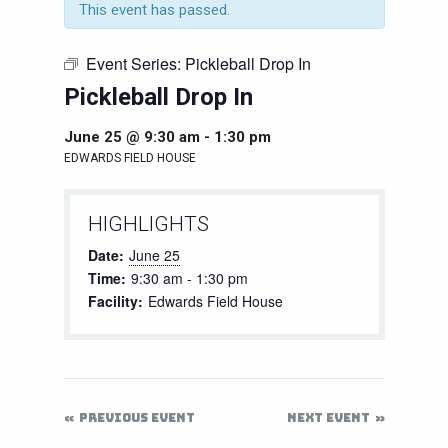
This event has passed.
Event Series:
Pickleball Drop In
Pickleball Drop In
June 25 @ 9:30 am
-
1:30 pm
EDWARDS FIELD HOUSE
HIGHLIGHTS
Date:
June 25
Time:
9:30 am - 1:30 pm
Facility:
Edwards Field House
PREVIOUS EVENT
NEXT EVENT