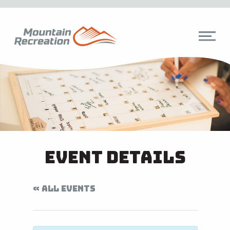
Event Details
« ALL EVENTS