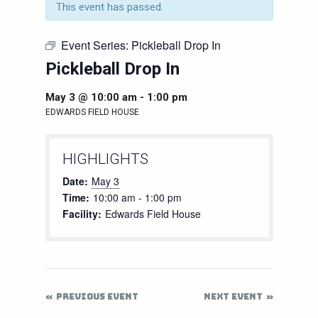
This event has passed.
Event Series:
Pickleball Drop In
Pickleball Drop In
May 3 @ 10:00 am
-
1:00 pm
EDWARDS FIELD HOUSE
HIGHLIGHTS
Date:
May 3
Time:
10:00 am - 1:00 pm
Facility:
Edwards Field House
PREVIOUS EVENT
NEXT EVENT