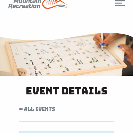
Event Details
« ALL EVENTS