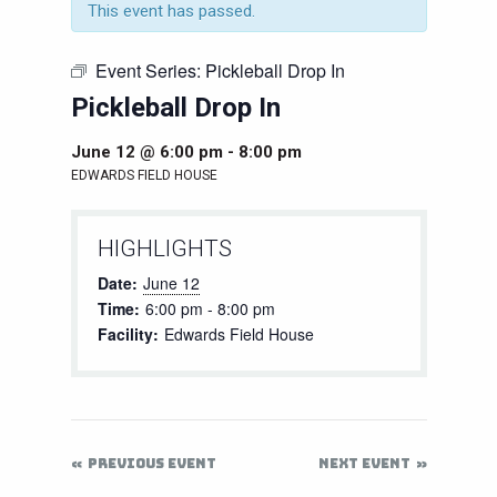
This event has passed.
Event Series:
Pickleball Drop In
Pickleball Drop In
June 12 @ 6:00 pm
-
8:00 pm
EDWARDS FIELD HOUSE
HIGHLIGHTS
Date:
June 12
Time:
6:00 pm - 8:00 pm
Facility:
Edwards Field House
PREVIOUS EVENT
NEXT EVENT