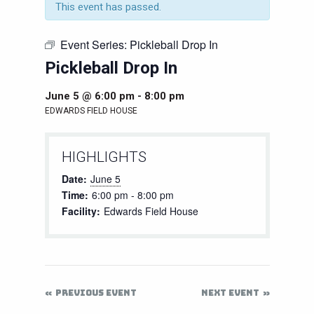
This event has passed.
Event Series:
Pickleball Drop In
Pickleball Drop In
June 5 @ 6:00 pm
-
8:00 pm
EDWARDS FIELD HOUSE
HIGHLIGHTS
Date:
June 5
Time:
6:00 pm - 8:00 pm
Facility:
Edwards Field House
PREVIOUS EVENT
NEXT EVENT