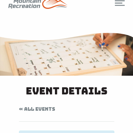
Event Details
« ALL EVENTS