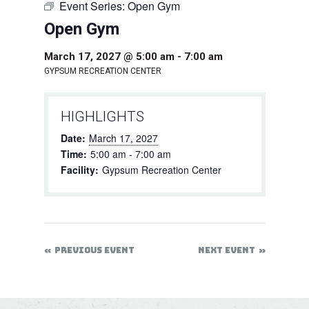
Event Series:
Open Gym
Open Gym
March 17, 2027 @ 5:00 am
-
7:00 am
GYPSUM RECREATION CENTER
HIGHLIGHTS
Date:
March 17, 2027
Time:
5:00 am - 7:00 am
Facility:
Gypsum Recreation Center
PREVIOUS EVENT
NEXT EVENT