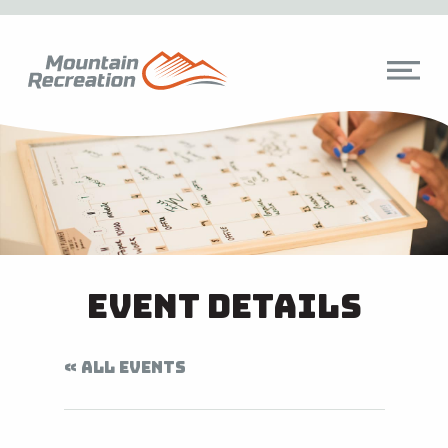
Event Details
« ALL EVENTS