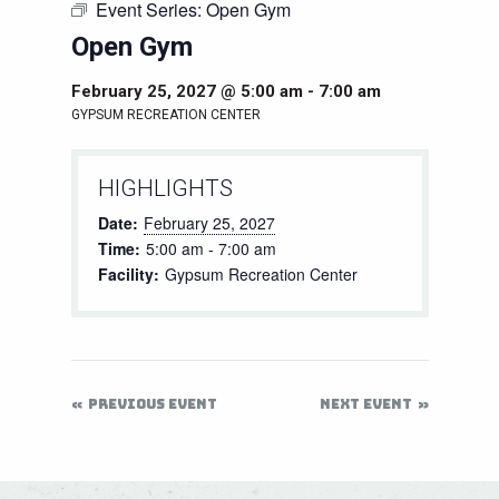
Event Series:
Open Gym
Open Gym
February 25, 2027 @ 5:00 am
-
7:00 am
GYPSUM RECREATION CENTER
HIGHLIGHTS
Date:
February 25, 2027
Time:
5:00 am - 7:00 am
Facility:
Gypsum Recreation Center
PREVIOUS EVENT
NEXT EVENT