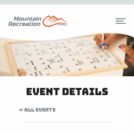
Event Details
« ALL EVENTS