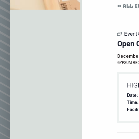
« ALL 
Event 
Open 
December
GYPSUM RE
HIG
Date:
Time:
Facili