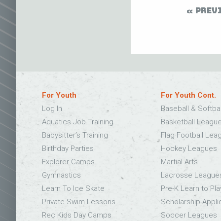
PREV
For Youth
For Youth Cont.
Log In
Baseball & Softba
Aquatics Job Training
Basketball Leagu
Babysitter’s Training
Flag Football Lea
Birthday Parties
Hockey Leagues
Explorer Camps
Martial Arts
Gymnastics
Lacrosse League
Learn To Ice Skate
Pre-K Learn to Pla
Private Swim Lessons
Scholarship Appli
Rec Kids Day Camps
Soccer Leagues