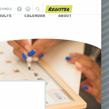
Register
ESPAÑOL
dults
Calendar
About