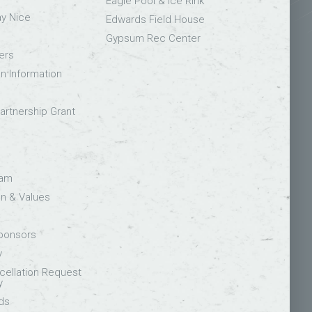
Eagle Pool & Ice Rink
ay Nice
Edwards Field House
Gypsum Rec Center
ers
on Information
rtnership Grant
eam
on & Values
Sponsors
y
ellation Request
y
ds