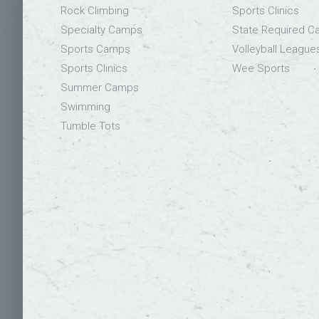
Rock Climbing
Sports Clinics
Specialty Camps
State Required 
Sports Camps
Volleyball League
Sports Clinics
Wee Sports
Summer Camps
Swimming
Tumble Tots