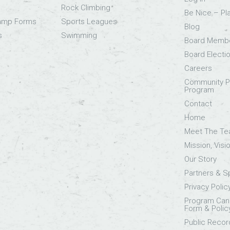
Rock Climbing
Be Nice – Pl
Camp Forms
Sports Leagues
Blog
s
Swimming
Board Memb
Board Electi
Careers
Community Pa
Program
Contact
Home
Meet The T
Mission, Visi
Our Story
Partners & 
Privacy Polic
Program Canc
Form & Polic
Public Recor