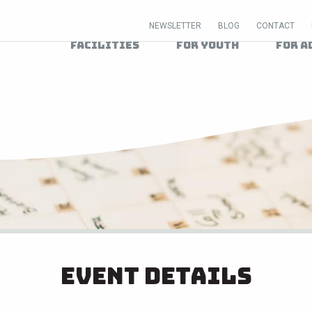
NEWSLETTER
BLOG
CONTACT
Facilities
For Youth
For A
Event Details