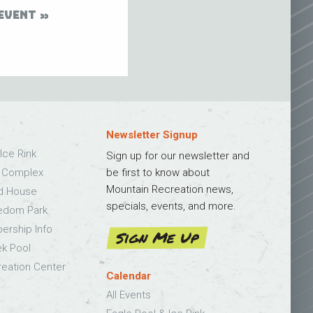
EVENT
Newsletter Signup
Ice Rink
Sign up for our newsletter and
s Complex
be first to know about
Mountain Recreation news,
ld House
specials, events, and more.
edom Park
bership Info
Sign Me Up
k Pool
eation Center
Calendar
All Events