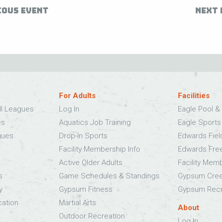
IOUS EVENT
NEXT 
For Adults
Facilities
ll Leagues
Log In
Eagle Pool & 
es
Aquatics Job Training
Eagle Sport
gues
Drop-In Sports
Edwards Fie
Facility Membership Info
Edwards Fre
Active Older Adults
Facility Mem
s
Game Schedules & Standings
Gypsum Cree
y
Gypsum Fitness
Gypsum Recr
cation
Martial Arts
About
Outdoor Recreation
Log In