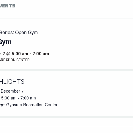
EVENTS
Series:
Open Gym
Gym
 7 @ 5:00 am
-
7:00 am
CREATION CENTER
HLIGHTS
December 7
5:00 am - 7:00 am
ty:
Gypsum Recreation Center