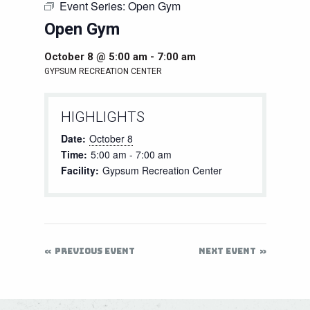
Event Series:
Open Gym
Open Gym
October 8 @ 5:00 am
-
7:00 am
GYPSUM RECREATION CENTER
HIGHLIGHTS
Date:
October 8
Time:
5:00 am - 7:00 am
Facility:
Gypsum Recreation Center
PREVIOUS EVENT
NEXT EVENT