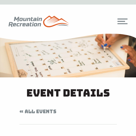
Event Details
« ALL EVENTS