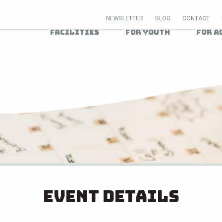
NEWSLETTER
BLOG
CONTACT
Facilities
For Youth
For A
Event Details