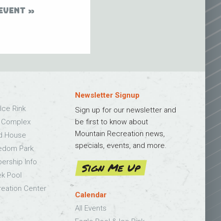
EVENT
Newsletter Signup
Ice Rink
Sign up for our newsletter and
s Complex
be first to know about
Mountain Recreation news,
ld House
specials, events, and more.
edom Park
bership Info
Sign Me Up
k Pool
eation Center
Calendar
All Events