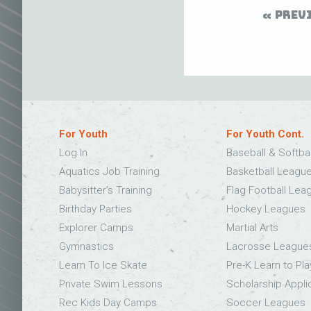
PREV
For Youth
For Youth Cont.
Log In
Baseball & Softba
Aquatics Job Training
Basketball Leagu
Babysitter’s Training
Flag Football Lea
Birthday Parties
Hockey Leagues
Explorer Camps
Martial Arts
Gymnastics
Lacrosse League
Learn To Ice Skate
Pre-K Learn to Pla
Private Swim Lessons
Scholarship Appli
Rec Kids Day Camps
Soccer Leagues