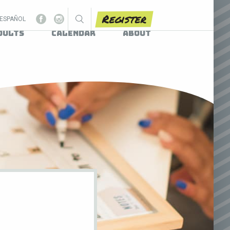
Register
ESPAÑOL
dults
Calendar
About