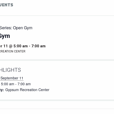
EVENTS
Series:
Open Gym
Gym
r 11 @ 5:00 am
-
7:00 am
CREATION CENTER
HLIGHTS
September 11
5:00 am - 7:00 am
ty:
Gypsum Recreation Center