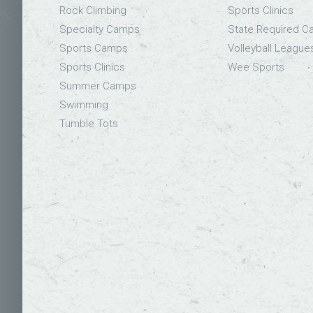
Rock Climbing
Sports Clinics
Specialty Camps
State Required 
Sports Camps
Volleyball League
Sports Clinics
Wee Sports
Summer Camps
Swimming
Tumble Tots