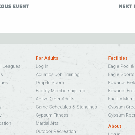
IOUS EVENT
NEXT 
For Adults
Facilities
ll Leagues
Log In
Eagle Pool & 
es
Aquatics Job Training
Eagle Sport
gues
Drop-In Sports
Edwards Fie
Facility Membership Info
Edwards Fre
Active Older Adults
Facility Mem
s
Game Schedules & Standings
Gypsum Cree
y
Gypsum Fitness
Gypsum Recr
cation
Martial Arts
About
Outdoor Recreation
Log In