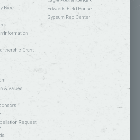
Eagle Pool & Ice Rink
ay Nice
Edwards Field House
Gypsum Rec Center
ers
on Information
rtnership Grant
eam
on & Values
Sponsors
y
ellation Request
y
ds