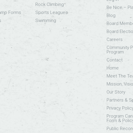
Rock Climbing
Be Nice – Pl
Camp Forms
Sports Leagues
Blog
s
Swimming
Board Memb
Board Electi
Careers
Community Pa
Program
Contact
Home
Meet The T
Mission, Visi
Our Story
Partners & 
Privacy Polic
Program Canc
Form & Polic
Public Recor