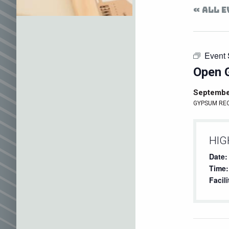
« ALL 
Event 
Open 
Septembe
GYPSUM RE
HIG
Date:
Time:
Facili