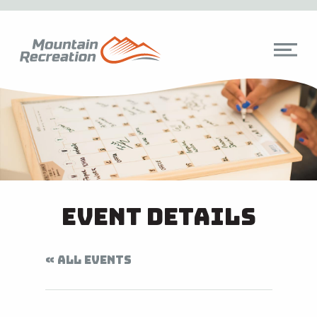
Event Details
« ALL EVENTS