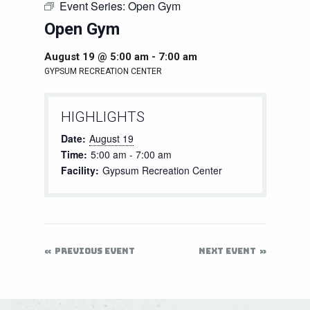
Event Series:
Open Gym
Open Gym
August 19 @ 5:00 am
-
7:00 am
GYPSUM RECREATION CENTER
HIGHLIGHTS
Date:
August 19
Time:
5:00 am - 7:00 am
Facility:
Gypsum Recreation Center
PREVIOUS EVENT
NEXT EVENT