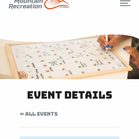
Event Details
« ALL EVENTS