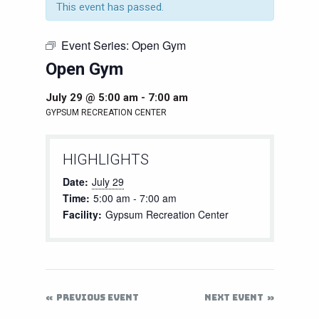
This event has passed.
Event Series:
Open Gym
Open Gym
July 29 @ 5:00 am
-
7:00 am
GYPSUM RECREATION CENTER
HIGHLIGHTS
Date:
July 29
Time:
5:00 am - 7:00 am
Facility:
Gypsum Recreation Center
PREVIOUS EVENT
NEXT EVENT