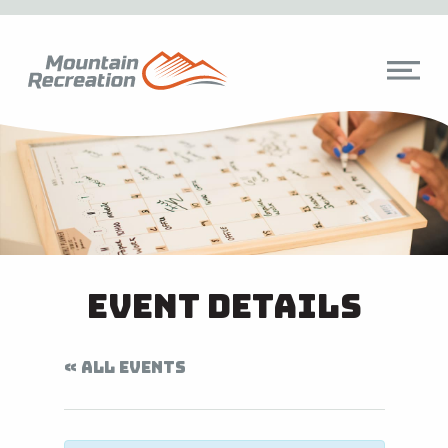
Event Details
« ALL EVENTS