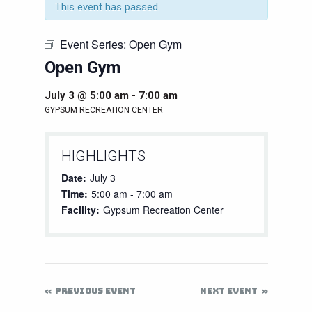
This event has passed.
Event Series:
Open Gym
Open Gym
July 3 @ 5:00 am
-
7:00 am
GYPSUM RECREATION CENTER
HIGHLIGHTS
Date:
July 3
Time:
5:00 am - 7:00 am
Facility:
Gypsum Recreation Center
PREVIOUS EVENT
NEXT EVENT