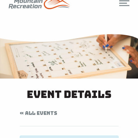
Event Details
« ALL EVENTS