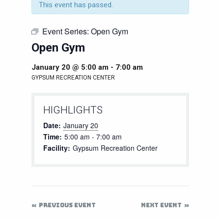
This event has passed.
Event Series:
Open Gym
Open Gym
January 20 @ 5:00 am
-
7:00 am
GYPSUM RECREATION CENTER
HIGHLIGHTS
Date:
January 20
Time:
5:00 am - 7:00 am
Facility:
Gypsum Recreation Center
PREVIOUS EVENT
NEXT EVENT