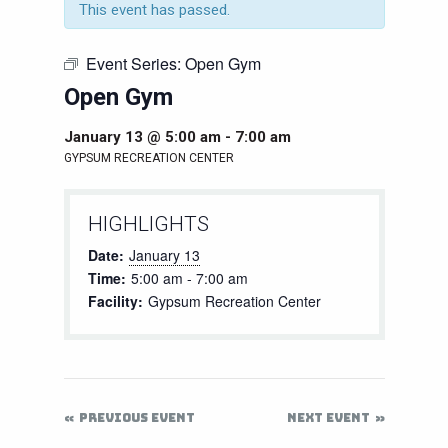
This event has passed.
Event Series:
Open Gym
Open Gym
January 13 @ 5:00 am
-
7:00 am
GYPSUM RECREATION CENTER
HIGHLIGHTS
Date:
January 13
Time:
5:00 am - 7:00 am
Facility:
Gypsum Recreation Center
PREVIOUS EVENT
NEXT EVENT