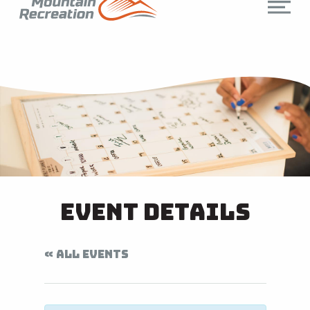
Event Details
« ALL EVENTS