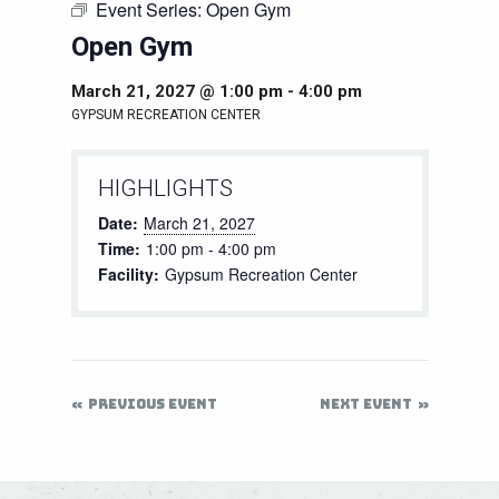
Event Series:
Open Gym
Open Gym
March 21, 2027 @ 1:00 pm
-
4:00 pm
GYPSUM RECREATION CENTER
HIGHLIGHTS
Date:
March 21, 2027
Time:
1:00 pm - 4:00 pm
Facility:
Gypsum Recreation Center
PREVIOUS EVENT
NEXT EVENT