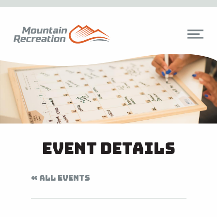
Event Details
« ALL EVENTS