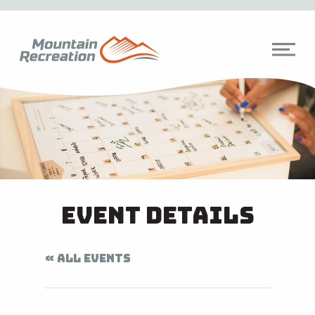
Event Details
« ALL EVENTS