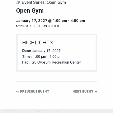
Event Series:
Open Gym
Open Gym
January 17, 2027 @ 1:00 pm
-
4:00 pm
GYPSUM RECREATION CENTER
HIGHLIGHTS
Date:
January 17, 2027
Time:
1:00 pm - 4:00 pm
Facility:
Gypsum Recreation Center
PREVIOUS EVENT
NEXT EVENT